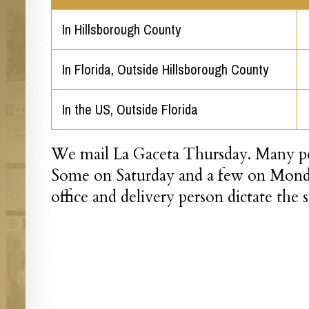
In Hillsborough County
In Florida, Outside Hillsborough County
In the US, Outside Florida
We mail La Gaceta Thursday. Many peo
Some on Saturday and a few on Monda
office and delivery person dictate the 