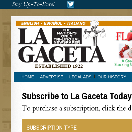
###
Stay Up-To-Date!
###
HOME
ADVERTISE
LEGAL ADS
OUR HISTORY
Subscribe to La Gaceta Today
To purchase a subscription, click the 
SUBSCRIPTION TYPE