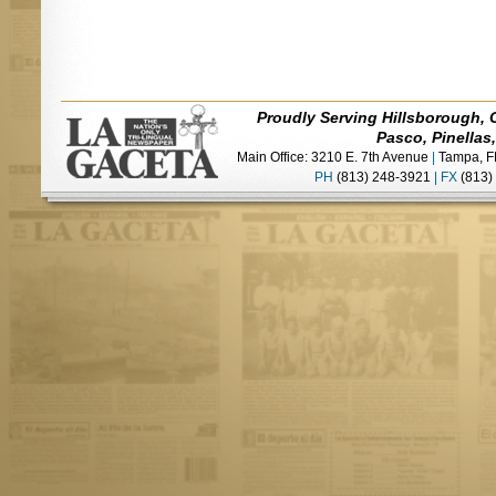
Proudly Serving Hillsborough, 
Pasco, Pinellas
Main Office: 3210 E. 7th Avenue
|
Tampa, F
PH
(813) 248-3921
|
FX
(813)