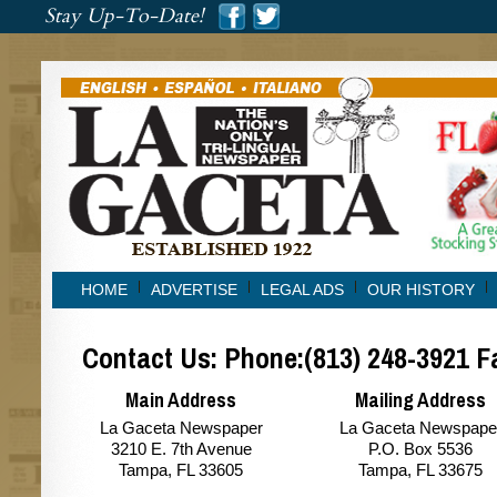
###
Stay Up-To-Date!
###
HOME
ADVERTISE
LEGAL ADS
OUR HISTORY
Contact Us: Phone:(813) 248-3921 F
Main Address
Mailing Address
La Gaceta Newspaper
La Gaceta Newspape
3210 E. 7th Avenue
P.O. Box 5536
Tampa, FL 33605
Tampa, FL 33675