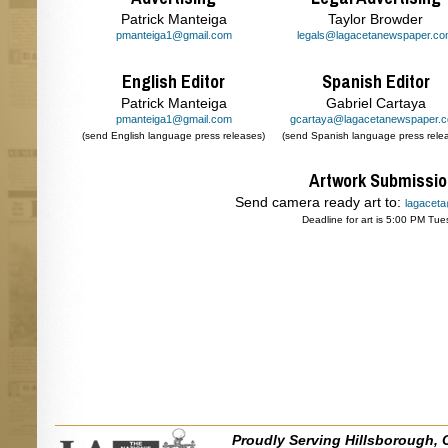
Patrick Manteiga
Taylor Browder
pmanteiga1@gmail.com
legals@lagacetanewspaper.c
English Editor
Spanish Editor
Patrick Manteiga
Gabriel Cartaya
pmanteiga1@gmail.com
gcartaya@lagacetanewspaper.
(send English language press releases)
(send Spanish language press rele
Artwork Submissi
Send camera ready art to:
lagacet
Deadline for art is 5:00 PM Tue
Proudly Serving Hillsborough, 