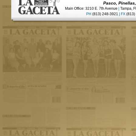
Pasco, Pinellas
Main Office: 3210 E. 7th Avenue
|
Tampa, F
PH
(813) 248-3921
|
FX
(813)