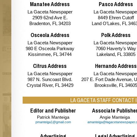
Manatee Address
Pasco Address
La Gaceta Newspaper
La Gaceta Newspape
2909 62nd Ave E.
8449 Ehren Cutoff
Bradenton, FL 34203
Land O’Lakes, FL 346
Osceola Address
Polk Address
La Gaceta Newspaper
La Gaceta Newspape
980 E Osceola Parkway
7060 Haverty’s Way
Kissimmee, FL 34744
Lakeland, FL 33805
Citrus Address
Hernando Address
La Gaceta Newspaper
La Gaceta Newspape
987 N. Suncoast Blvd.
207 E. Fort Dade Avenue, U
Crystal River, FL 34429
Brooksville, FL 3460
LA GACETA STAFF CONTACT 
Editor and Publisher
Associate Publishe
Patrick Manteiga
Angie Manteiga
pmanteiga1@gmail.com
amanteiga@lagacetanewspaper.
Advertising
Legal Advertising