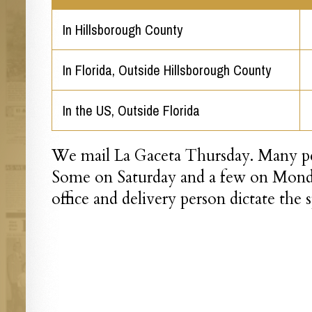
In Hillsborough County
In Florida, Outside Hillsborough County
In the US, Outside Florida
We mail La Gaceta Thursday. Many peo
Some on Saturday and a few on Monda
office and delivery person dictate the 