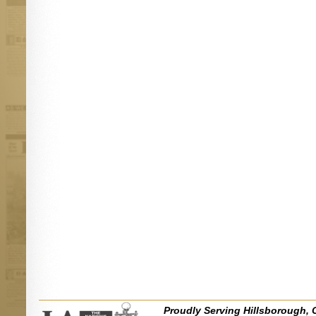
Proudly Serving Hillsborough, 