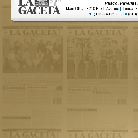
Pasco, Pinellas
Main Office: 3210 E. 7th Avenue
|
Tampa, F
PH
(813) 248-3921
|
FX
(813)