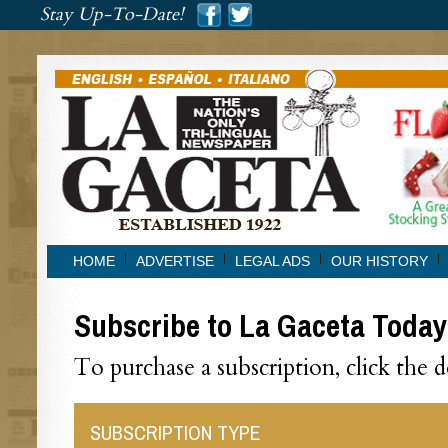
###
Stay Up-To-Date!
###
HOME
ADVERTISE
LEGAL ADS
OUR HISTORY
Subscribe to La Gaceta Today
To purchase a subscription, click the 
SUBSCRIPTION TYPE