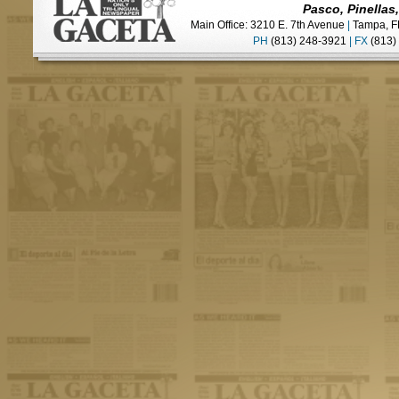
Pasco, Pinellas
Main Office: 3210 E. 7th Avenue
|
Tampa, F
PH
(813) 248-3921
|
FX
(813)