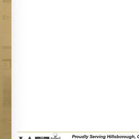
Proudly Serving Hillsborough, 