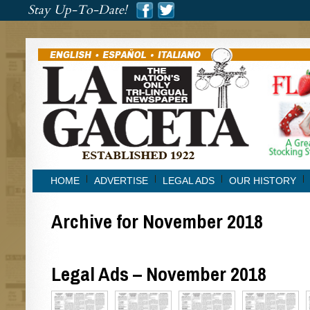
###
Stay Up-To-Date!
###
HOME
ADVERTISE
LEGAL ADS
OUR HISTORY
Archive for November 2018
Legal Ads – November 2018