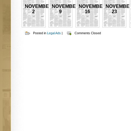
NOVEMBER
NOVEMBER
NOVEMBER
NOVEMBE
2
9
16
23
Posted in
Legal Ads
|
Comments Closed