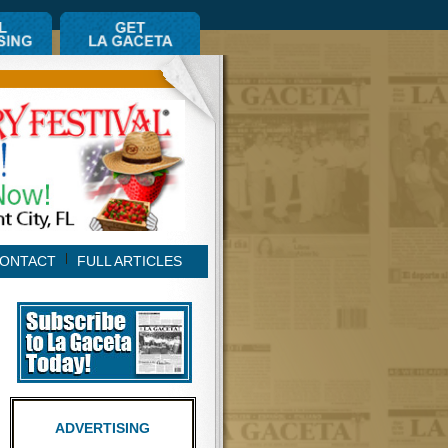
ONTACT
FULL ARTICLES
ADVERTISING