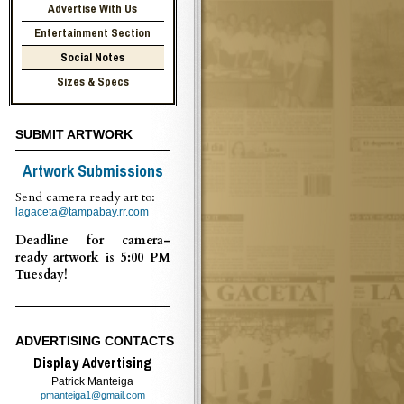
Advertise With Us
Entertainment Section
Social Notes
Sizes & Specs
SUBMIT ARTWORK
Artwork Submissions
Send camera ready art to:
lagaceta@tampabay.rr.com
Deadline for camera-
ready artwork is 5:00 PM
Tuesday!
ADVERTISING CONTACTS
Display Advertising
Patrick Manteiga
pmanteiga1@gmail.com