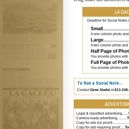
LA GA
Deadline for Social Notes 
Small
A one column photo and 
Large
A two column photo and 
Half Page of Pho
You provide photos with
Full Page of Pho
You provide photos with
To Run a Social Note…
Contact
Gene Siudut
at
813-248
ADVERTISIN
Legal & classified advertising
Camera-ready advertising
T
Copy for ads (no proof)
Copy for ads requiring proof
Tu