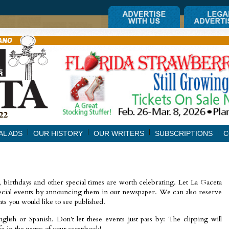
AL ADS
OUR HISTORY
OUR WRITERS
SUBSCRIPTIONS
C
, birthdays and other special times are worth celebrating. Let La Gaceta
cial events by announcing them in our newspaper. We can also reserve
nts you would like to see published.
nglish or Spanish. Don’t let these events just pass by: The clipping will
e in the pages of your scrapbook!