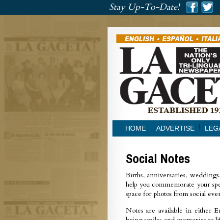
###
Stay Up-To-Date!
###
HOME
ADVERTISE
LEG
Social Notes
Births, anniversaries, weddings
help you commemorate your spe
space for photos from social eve
Notes are available in either E
bring smiles and memories to lif