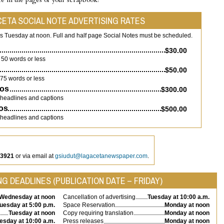
CETA SOCIAL NOTE ADVERTISING RATES
is Tuesday at noon. Full and half page Social Notes must be scheduled.
$30.00
50 words or less
$50.00
75 words or less
tos
$300.00
 headlines and captions
tos
$500.00
 headlines and captions
-3921
or via email at
gsiudut@lagacetanewspaper.com
.
G DEADLINES (PUBLICATION DATE – FRIDAY)
Wednesday at noon
Cancellation of advertising
Tuesday at 10:00 a.m.
uesday at 5:00 p.m.
Space Reservation
Monday at noon
Tuesday at noon
Copy requiring translation
Monday at noon
esday at 10:00 a.m.
Press releases
Monday at noon