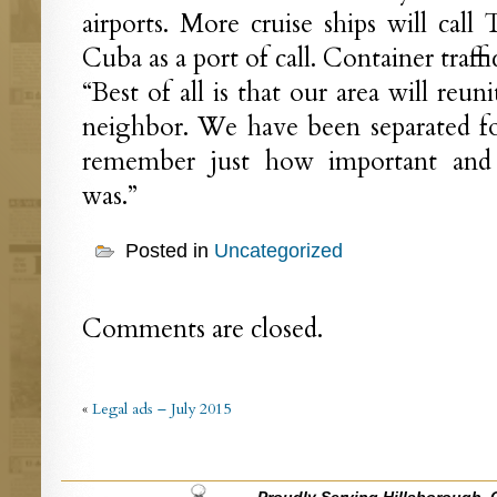
airports. More cruise ships will ca
Cuba as a port of call. Container traffi
“Best of all is that our area will reuni
neighbor. We have been separated fo
remember just how important and sp
was.”
Posted in
Uncategorized
Comments are closed.
«
Legal ads – July 2015