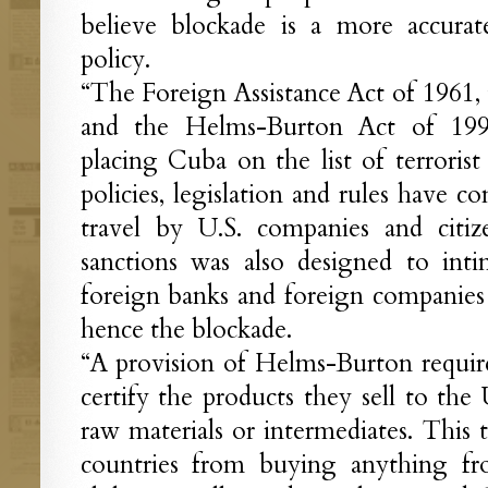
believe blockade is a more accurat
policy.
“The Foreign Assistance Act of 1961, 
and the Helms-Burton Act of 199
placing Cuba on the list of terrorist
policies, legislation and rules have c
travel by U.S. companies and citiz
sanctions was also designed to inti
foreign banks and foreign companies
hence the blockade.
“A provision of Helms-Burton require
certify the products they sell to the
raw materials or intermediates. This 
countries from buying anything f