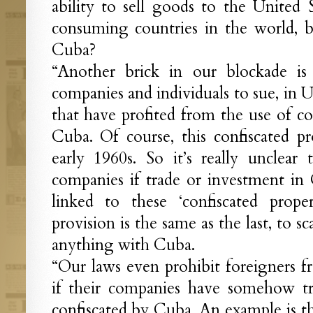
ability to sell goods to the United S
consuming countries in the world, 
Cuba?
“Another brick in our blockade is 
companies and individuals to sue, in U.
that have profited from the use of co
Cuba. Of course, this confiscated p
early 1960s. So it’s really unclear
companies if trade or investment i
linked to these ‘confiscated prope
provision is the same as the last, to 
anything with Cuba.
“Our laws even prohibit foreigners f
if their companies have somehow tra
confiscated by Cuba. An example is t