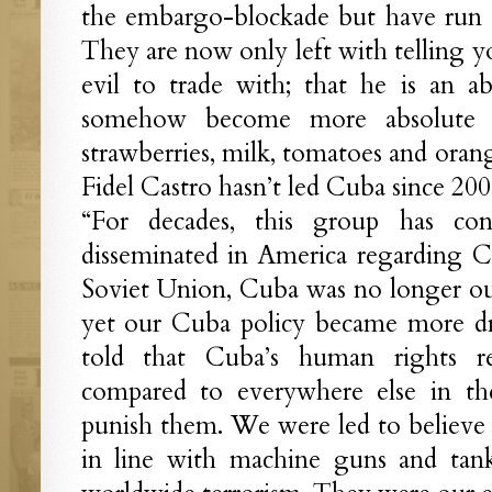
the embargo-blockade but have run o
They are now only left with telling yo
evil to trade with; that he is an a
somehow become more absolute i
strawberries, milk, tomatoes and oran
Fidel Castro hasn’t led Cuba since 200
“For decades, this group has con
disseminated in America regarding Cu
Soviet Union, Cuba was no longer our
yet our Cuba policy became more dr
told that Cuba’s human rights r
compared to everywhere else in t
punish them. We were led to believe 
in line with machine guns and tan