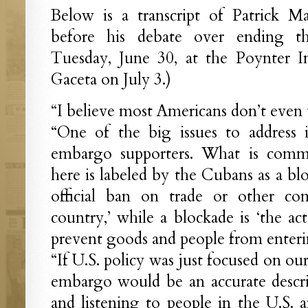
Below is a transcript of Patrick M
before his debate over ending
Tuesday, June 30, at the Poynter In
Gaceta on July 3.)
“I believe most Americans don’t even
“One of the big issues to address 
embargo supporters. What is comm
here is labeled by the Cubans as a bl
official ban on trade or other com
country,’ while a blockade is ‘the act
prevent goods and people from enterin
“If U.S. policy was just focused on ou
embargo would be an accurate descri
and listening to people in the U.S.