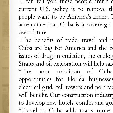
“I can tell you these people aren’
current U.S. policy is to remove
people want to be America’s friend.
acceptance that Cuba is a sovereign 
own future.
“The benefits of trade, travel and 
Cuba are big for America and the B
issues of drug interdiction, the ecolo
Straits and oil exploration will help sa
“The poor condition of Cuba’s 
opportunities for Florida busines
electrical grid, cell towers and port fac
will benefit. Our construction indust
to develop new hotels, condos and gol
“Travel to Cuba adds many more f