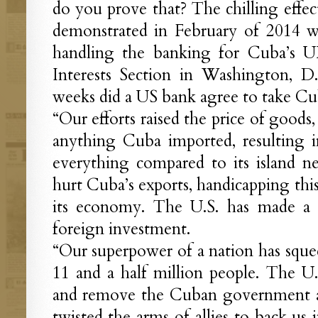
do you prove that? The chilling effect
demonstrated in February of 2014
handling the banking for Cuba’s 
Interests Section in Washington, D
weeks did a US bank agree to take Cuba
“Our efforts raised the price of goods
anything Cuba imported, resulting 
everything compared to its island n
hurt Cuba’s exports, handicapping thi
its economy. The U.S. has made a c
foreign investment.
“Our superpower of a nation has squee
11 and a half million people. The U.S
and remove the Cuban government a
twisted the arms of allies to back us 