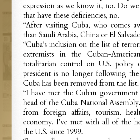
expression as we know it, no. Do we
that have these deficiencies, no.
“After visiting Cuba, who comes aw
than Saudi Arabia, China or El Salvado
“Cuba’s inclusion on the list of terro
extremists in the Cuban-America
totalitarian control on U.S. polic
president is no longer following the 
Cuba has been removed from the list.
“I have met the Cuban government f
head of the Cuba National Assembly. I
from foreign affairs, tourism, hea
economy. I’ve met with all of the h
the U.S. since 1999.