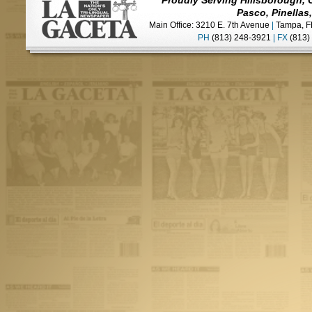
Proudly Serving Hillsborough, 
Pasco, Pinellas
Main Office: 3210 E. 7th Avenue
|
Tampa, F
PH
(813) 248-3921
|
FX
(813)