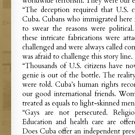
worldwide terrorism. They were our 
“The deception required that U.S. ci
Cuba. Cubans who immigrated here f
to swear the reasons were politica
these intricate fabrications were atta
challenged and were always called c
was afraid to challenge this story line.
“Thousands of U.S. citizens have n
genie is out of the bottle. The reali
were told. Cuba’s human rights reco
our good international friends. Wo
treated as equals to light-skinned men
“Gays are not persecuted. Religiou
Education and health care are offer
Does Cuba offer an independent press,