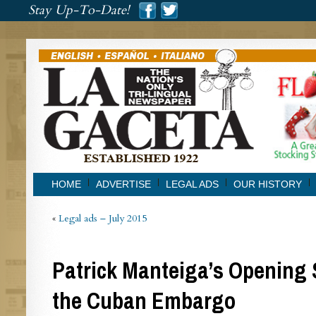
###
Stay Up-To-Date!
###
HOME
ADVERTISE
LEGAL ADS
OUR HISTORY
«
Legal ads – July 2015
Patrick Manteiga’s Opening
the Cuban Embargo