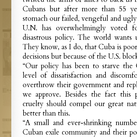
Cubans but after more than 55 ye
stomach our failed, vengeful and ugly 
U.N. has overwhelmingly voted f
disastrous policy. The world wants 
They know, as I do, that Cuba is poor
decisions but because of the U.S. bloc
“Our policy has been to starve the 
level of dissatisfaction and discomf
overthrow their government and repl
we approve. Besides the fact this p
cruelty should compel our great nat
better than this.
“A small and ever-shrinking number
Cuban exile community and their polit