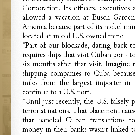
Corporation. Its officers, executives 
allowed a vacation at Busch Garden
America because part of its nickel mi
located at an old U.S. owned mine.
“Part of our blockade, dating back to
requires ships that visit Cuban ports to
six months after that visit. Imagine 
shipping companies to Cuba because 
miles from the largest importer in 
continue to a U.S. port.
“Until just recently, the U.S. falsely
terrorist nations. That placement cau
that handled Cuban transactions 
money in their banks wasn’t linked to