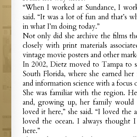
“When I worked at Sundance, I worke
said. “It was a lot of fun and that’s 
in what I’m doing today.”
Not only did she archive the films t
closely with print materials associat
vintage movie posters and other marke
In 2002, Dietz moved to Tampa to st
South Florida, where she earned her m
and information science with a focus o
She was familiar with the region. He
and, growing up, her family would v
loved it here,” she said. “I loved the a
loved the ocean. I always thought 
here.”