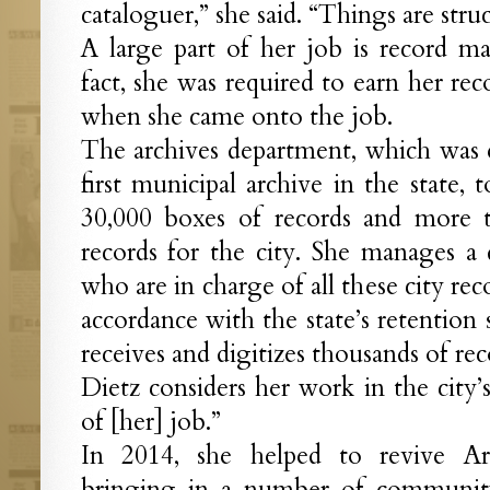
cataloguer,” she said. “Things are struc
A large part of her job is record m
fact, she was required to earn her rec
when she came onto the job.
The archives department, which was e
first municipal archive in the state
30,000 boxes of records and more t
records for the city. She manages a
who are in charge of all these city r
accordance with the state’s retention
receives and digitizes thousands of re
Dietz considers her work in the city’s
of [her] job.”
In 2014, she helped to revive A
bringing in a number of community 