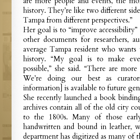
are more people and events, the m
history. They’re like two different sid
Tampa from different perspectives.”
Her goal is to “improve accessibility
other documents for researchers, au
average Tampa resident who wants t
history. “My goal is to make ever
possible,” she said. “There are more
We’re doing our best as curator
information] is available to future gen
She recently launched a book binding
archives contain all of the old city c
to the 1800s. Many of those earl
handwritten and bound in leather, wh
department has digitized as many of t