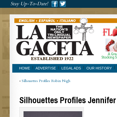
###
Stay Up-To-Date!
###
HOME
ADVERTISE
LEGAL ADS
OUR HISTORY
«
Silhouettes Profiles Robin Nigh
Silhouettes Profiles Jennifer