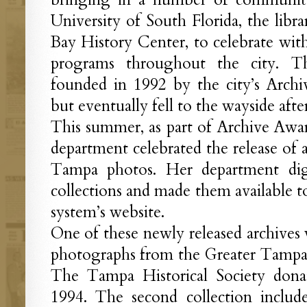
University of South Florida, the lib
Bay History Center, to celebrate with
programs throughout the city. T
founded in 1992 by the city’s Arch
but eventually fell to the wayside afte
This summer, as part of Archive Awa
department celebrated the release of a
Tampa photos. Her department dig
collections and made them available to
system’s website.
One of these newly released archives 
photographs from the Greater Tam
The Tampa Historical Society dona
1994. The second collection includ