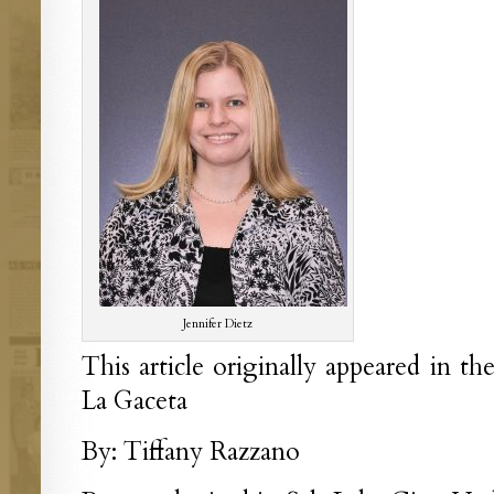
Jennifer Dietz
This article originally appeared in th
La Gaceta
By: Tiffany Razzano