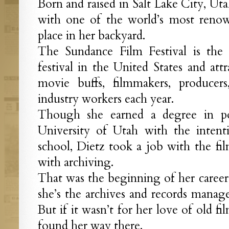
Born and raised in Salt Lake City, Ut
with one of the world’s most renown
place in her backyard.
The Sundance Film Festival is the 
festival in the United States and att
movie buffs, filmmakers, producers
industry workers each year.
Though she earned a degree in pol
University of Utah with the inten
school, Dietz took a job with the film
with archiving.
That was the beginning of her career 
she’s the archives and records manag
But if it wasn’t for her love of old f
found her way there.