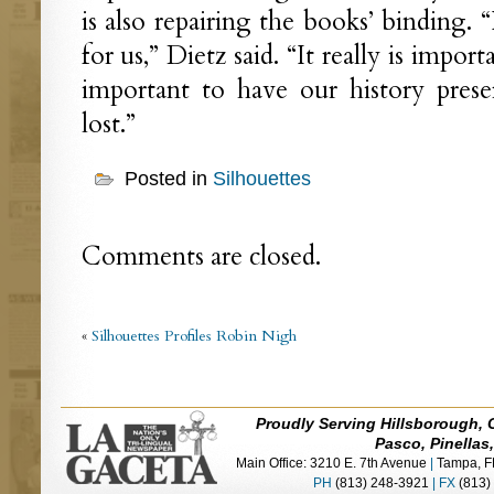
is also repairing the books’ binding. “I
for us,” Dietz said. “It really is import
important to have our history pres
lost.”
Posted in
Silhouettes
Comments are closed.
«
Silhouettes Profiles Robin Nigh
Proudly Serving Hillsborough, 
Pasco, Pinellas
Main Office: 3210 E. 7th Avenue
|
Tampa, F
PH
(813) 248-3921
|
FX
(813)