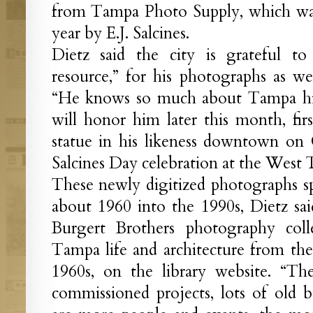
from Tampa Photo Supply, which was 
year by E.J. Salcines.
Dietz said the city is grateful to 
resource,” for his photographs as we
“He knows so much about Tampa hist
will honor him later this month, fir
statue in his likeness downtown on 
Salcines Day celebration at the West 
These newly digitized photographs s
about 1960 into the 1990s, Dietz sai
Burgert Brothers photography colle
Tampa life and architecture from the 
1960s, on the library website. “Th
commissioned projects, lots of old bu