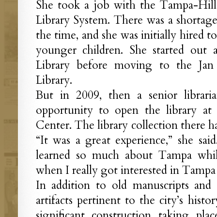
She took a job with the Tampa-Hil
Library System. There was a shortage o
the time, and she was initially hired t
younger children. She started out 
Library before moving to the Jan
Library.
But in 2009, then a senior librari
opportunity to open the library a
Center. The library collection there 
“It was a great experience,” she sai
learned so much about Tampa whil
when I really got interested in Tampa 
In addition to old manuscripts and l
artifacts pertinent to the city’s hist
significant construction taking p