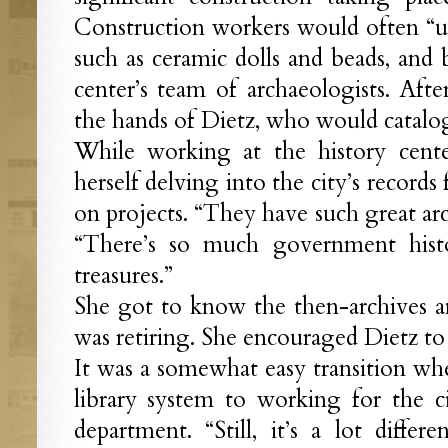
Construction workers would often “une
such as ceramic dolls and beads, and 
center’s team of archaeologists. Afte
the hands of Dietz, who would catalo
While working at the history cente
herself delving into the city’s records
on projects. “They have such great arc
“There’s so much government hist
treasures.”
She got to know the then-archives 
was retiring. She encouraged Dietz to 
It was a somewhat easy transition w
library system to working for the ci
department. “Still, it’s a lot differ