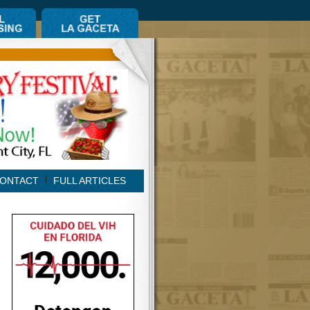
ONTACT
FULL ARTICLES