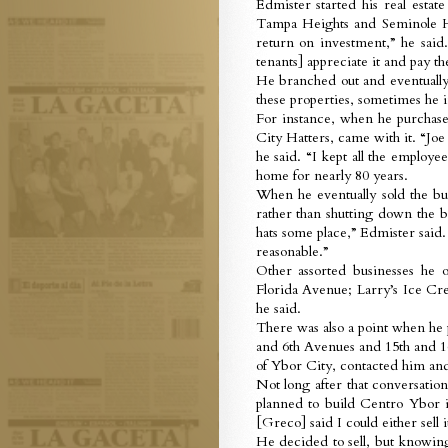
Edmister started his real esta
Tampa Heights and Seminole He
return on investment,” he said
tenants] appreciate it and pay th
He branched out and eventually
these properties, sometimes he 
For instance, when he purchase
City Hatters, came with it. “Joe
he said. “I kept all the employe
home for nearly 80 years.
When he eventually sold the bui
rather than shutting down the b
hats some place,” Edmister said.
reasonable.”
Other assorted businesses he
Florida Avenue; Larry’s Ice Crea
he said.
There was also a point when he 
and 6th Avenues and 15th and 1
of Ybor City, contacted him and 
Not long after that conversati
planned to build Centro Ybor
[Greco] said I could either sell
He decided to sell, but knowing