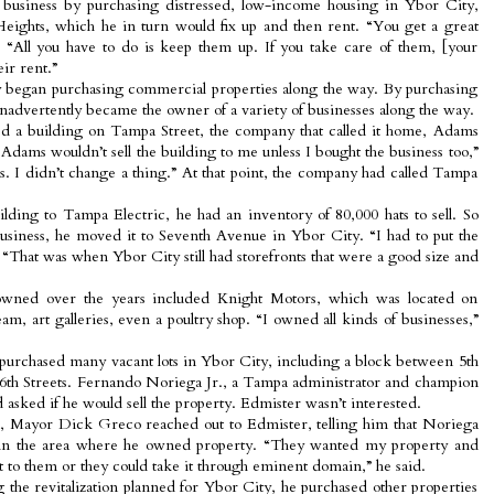
te business by purchasing distressed, low-income housing in Ybor City,
ights, which he in turn would fix up and then rent. “You get a great
. “All you have to do is keep them up. If you take care of them, [your
eir rent.”
 began purchasing commercial properties along the way. By purchasing
inadvertently became the owner of a variety of businesses along the way.
d a building on Tampa Street, the company that called it home, Adams
 Adams wouldn’t sell the building to me unless I bought the business too,”
es. I didn’t change a thing.” At that point, the company had called Tampa
lding to Tampa Electric, he had an inventory of 80,000 hats to sell. So
usiness, he moved it to Seventh Avenue in Ybor City. “I had to put the
 “That was when Ybor City still had storefronts that were a good size and
 owned over the years included Knight Motors, which was located on
m, art galleries, even a poultry shop. “I owned all kinds of businesses,”
purchased many vacant lots in Ybor City, including a block between 5th
6th Streets. Fernando Noriega Jr., a Tampa administrator and champion
asked if he would sell the property. Edmister wasn’t interested.
on, Mayor Dick Greco reached out to Edmister, telling him that Noriega
 in the area where he owned property. “They wanted my property and
 it to them or they could take it through eminent domain,” he said.
 the revitalization planned for Ybor City, he purchased other properties