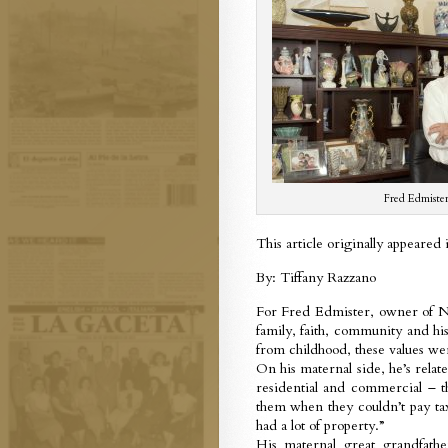
Fred Edmiste
This article originally appeared
By: Tiffany Razzano
For Fred Edmister, owner of Nat
family, faith, community and his
from childhood, these values we
On his maternal side, he’s rela
residential and commercial – th
them when they couldn’t pay tax
had a lot of property.”
His maternal great grandfath