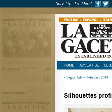
###
Stay Up-To-Date!
###
HOME
ADVERTISE
LEG
«
Legals Ads – February 2018
Silhouettes prof