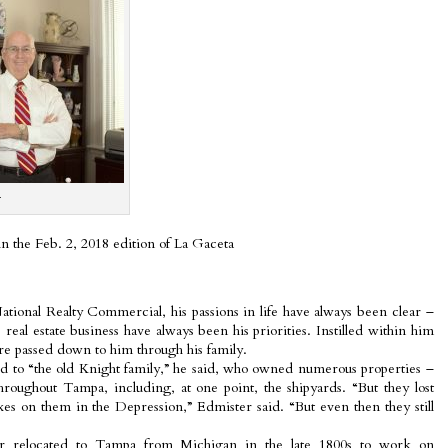
r
 in the Feb. 2, 2018 edition of La Gaceta
ional Realty Commercial, his passions in life have always been clear –
 real estate business have always been his priorities. Instilled within him
re passed down to him through his family.
ted to “the old Knight family,” he said, who owned numerous properties –
roughout Tampa, including, at one point, the shipyards. “But they lost
es on them in the Depression,” Edmister said. “But even then they still
er relocated to Tampa from Michigan in the late 1800s to work on