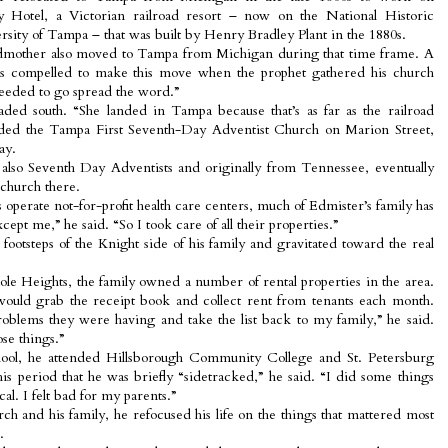
 Hotel, a Victorian railroad resort – now on the National Historic
sity of Tampa – that was built by Henry Bradley Plant in the 1880s.
ndmother also moved to Tampa from Michigan during that time frame. A
s compelled to make this move when the prophet gathered his church
eded to go spread the word.”
ded south. “She landed in Tampa because that’s as far as the railroad
nded the Tampa First Seventh-Day Adventist Church on Marion Street,
ay.
, also Seventh Day Adventists and originally from Tennessee, eventually
 church there.
operate not-for-profit health care centers, much of Edmister’s family has
ept me,” he said. “So I took care of all their properties.”
footsteps of the Knight side of his family and gravitated toward the real
le Heights, the family owned a number of rental properties in the area.
would grab the receipt book and collect rent from tenants each month.
oblems they were having and take the list back to my family,” he said.
ose things.”
hool, he attended Hillsborough Community College and St. Petersburg
his period that he was briefly “sidetracked,” he said. “I did some things
cal. I felt bad for my parents.”
ch and his family, he refocused his life on the things that mattered most
.