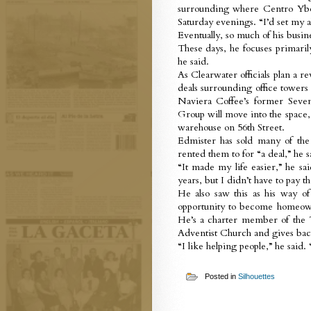
surrounding where Centro Ybor
Saturday evenings. “I’d set my 
Eventually, so much of his busin
These days, he focuses primarily
he said.
As Clearwater officials plan a r
deals surrounding office towers 
Naviera Coffee’s former Seve
Group will move into the space,
warehouse on 56th Street.
Edmister has sold many of th
rented them to for “a deal,” he s
“It made my life easier,” he sa
years, but I didn’t have to pay 
He also saw this as his way o
opportunity to become homeown
He’s a charter member of the 
Adventist Church and gives bac
“I like helping people,” he said.
Posted in
Silhouettes