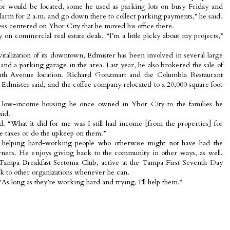
 would be located, some he used as parking lots on busy Friday and
alarm for 2 a.m. and go down there to collect parking payments,” he said.
ess centered on Ybor City that he moved his office there.
 on commercial real estate deals. “I’m a little picky about my projects,”
evitalization of its downtown, Edmister has been involved in several large
and a parking garage in the area. Last year, he also brokered the sale of
nth Avenue location. Richard Gonzmart and the Columbia Restaurant
 Edmister said, and the coffee company relocated to a 20,000 square foot
e low-income housing he once owned in Ybor City to the families he
aid.
id. “What it did for me was I still had income [from the properties] for
the taxes or do the upkeep on them.”
f helping hard-working people who otherwise might not have had the
ers. He enjoys giving back to the community in other ways, as well.
Tampa Breakfast Sertoma Club, active at the Tampa First Seventh-Day
k to other organizations whenever he can.
 “As long as they’re working hard and trying, I’ll help them.”