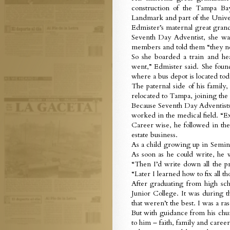
construction of the Tampa Bay
Landmark and part of the Univer
Edmister’s maternal great gra
Seventh Day Adventist, she wa
members and told them “they ne
So she boarded a train and hea
went,” Edmister said. She fou
where a bus depot is located tod
The paternal side of his family
relocated to Tampa, joining the
Because Seventh Day Adventists 
worked in the medical field. “Exc
Career wise, he followed in the 
estate business.
As a child growing up in Semino
As soon as he could write, he 
“Then I’d write down all the pr
“Later I learned how to fix all th
After graduating from high sc
Junior College. It was during t
that weren’t the best. I was a ras
But with guidance from his chur
to him – faith, family and career