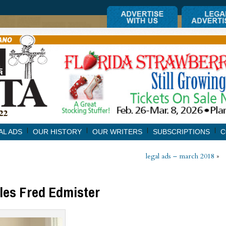
AL ADS
OUR HISTORY
OUR WRITERS
SUBSCRIPTIONS
C
legal ads – march 2018
»
iles Fred Edmister