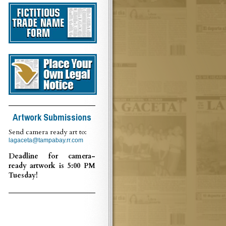
Artwork Submissions
Send camera ready art to:
lagaceta@tampabay.rr.com
Deadline for camera-
ready artwork is 5:00 PM
Tuesday!