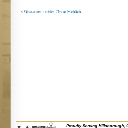
«
Silhouettes profiles Grant Mehlich
Proudly Serving Hillsborough, 