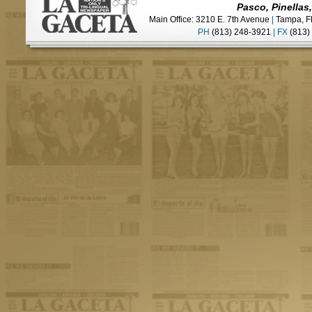
Pasco, Pinellas
Main Office: 3210 E. 7th Avenue
|
Tampa, F
PH
(813) 248-3921
|
FX
(813)