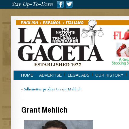
###
Stay Up-To-Date!
###
HOME
ADVERTISE
LEGAL ADS
OUR HISTORY
«
Silhouettes profiles Grant Mehlich
Grant Mehlich