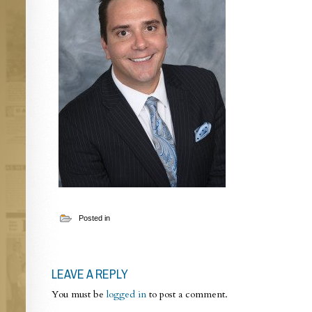
Posted in
LEAVE A REPLY
You must be
logged in
to post a comment.