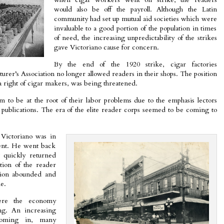
would also be off the payroll. Although the Latin
community had set up mutual aid societies which were
invaluable to a good portion of the population in times
of need, the increasing unpredictability of the strikes
gave Victoriano cause for concern.
By the end of the 1920 strike, cigar factories
urer’s Association no longer allowed readers in their shops. The position
a right of cigar makers, was being threatened.
 to be at the root of their labor problems due to the emphasis lectors
l publications. The era of the elite reader corps seemed to be coming to
 Victoriano was in
ent. He went back
 quickly returned
tion of the reader
tion abounded and
e.
re the economy
ng. An increasing
coming in, many