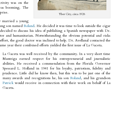
ctivity was on the
 was booming. The
prise.
Ybor City, circa 1926
y married a young
young son named
Roland
. He decided it was time to look outside the cigar
decided to discuss his idea of publishing a Spanish newspaper with Dr.
tor and humanitarian. Notwithstanding the obvious potential and risks
 effort, the good doctor was inclined to help. Dr. Avellanal contacted the
me year their combined efforts yielded the first issue of La Gaceta.
La Gaceta was well received by the community. In a very short time
Manteiga earned respect for his entrepreneurial and journalistic
abilities. He received a commendation from the Florida Governor
Spessard L. Holland in 1941 for his loyalty, patriotism, fidelity and
prudence. Little did he know then, but this was to be just one of the
many awards and recognitions he, his son
Roland
, and his grandson
Patrick
would receive in connection with their work on behalf of La
Gaceta.