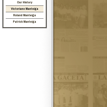
Our History
Victoriano Manteiga
Roland Manteiga
Patrick Manteiga