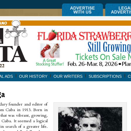
AL ADS
OUR HISTORY
OUR WRITERS
SUBSCRIPTIONS
C
ga
dary founder and editor of
rom Cuba in 1913. Born in
 that was vibrant, growing,
o Cuba. It seemed a logical
in search of a greater life.