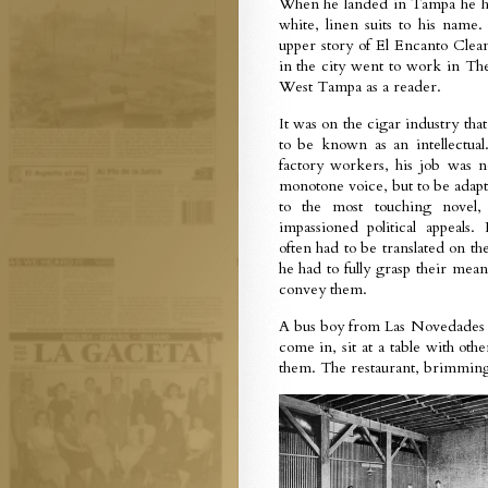
When he landed in Tampa he had
white, linen suits to his nam
upper story of El Encanto Clea
in the city went to work in T
West Tampa as a reader.
It was on the cigar industry th
to be known as an intellectual
factory workers, his job was n
monotone voice, but to be adapt
to the most touching novel,
impassioned political appeals.
often had to be translated on the
he had to fully grasp their mean
convey them.
A bus boy from Las Novedades 
come in, sit at a table with oth
them. The restaurant, brimming 