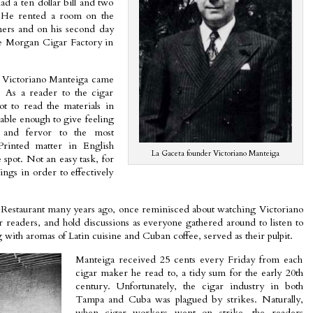
 a ten dollar bill and two
e. He rented a room on the
ners and on his second day
he Morgan Cigar Factory in
at Victoriano Manteiga came
. As a reader to the cigar
ot to read the materials in
able enough to give feeling
 and fervor to the most
 Printed matter in English
La Gaceta founder Victoriano Manteiga
 spot. Not an easy task, for
ings in order to effectively
Restaurant many years ago, once reminisced about watching Victoriano
er readers, and hold discussions as everyone gathered around to listen to
with aromas of Latin cuisine and Cuban coffee, served as their pulpit.
Manteiga received 25 cents every Friday from each
cigar maker he read to, a tidy sum for the early 20th
century. Unfortunately, the cigar industry in both
Tampa and Cuba was plagued by strikes. Naturally,
when cigar workers went on strike, the readers