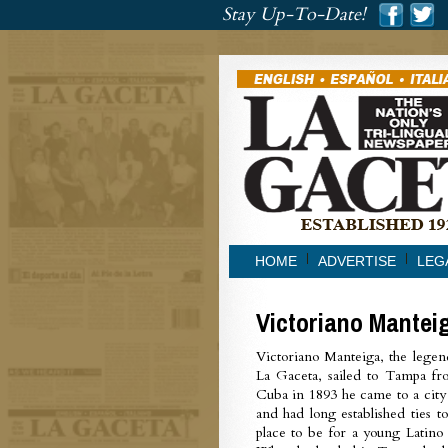
###
Stay Up-To-Date!
###
HOME
ADVERTISE
LEG
Victoriano Mantei
Victoriano Manteiga, the legen
La Gaceta, sailed to Tampa f
Cuba in 1893 he came to a city
and had long established ties t
place to be for a young Latino 