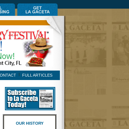
ONTACT
FULL ARTICLES
OUR HISTORY