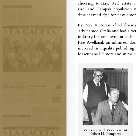
choosing to stay. Real estate a
rise, and Tampa’s population
time seemed ripe for new enter
By 1922 Victoriano had alread
lady named Ofelia and had a 
industry for employment so he 
Jose Avellanal, an admired doc
involved in a quality publishing
Mascunana Printers and in the sa
Victoriano with Vice-President
Hubert H. Humphrey