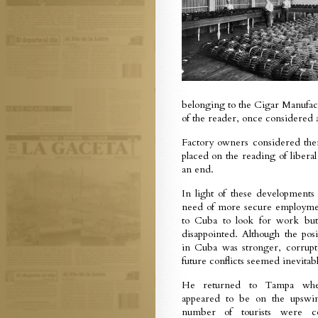
belonging to the Cigar Manufact
of the reader, once considered 
Factory owners considered them
placed on the reading of libera
an end.
In light of these developments
need of more secure employm
to Cuba to look for work but
disappointed. Although the posi
in Cuba was stronger, corrup
future conflicts seemed inevitabl
He returned to Tampa whe
appeared to be on the upswi
number of tourists were 