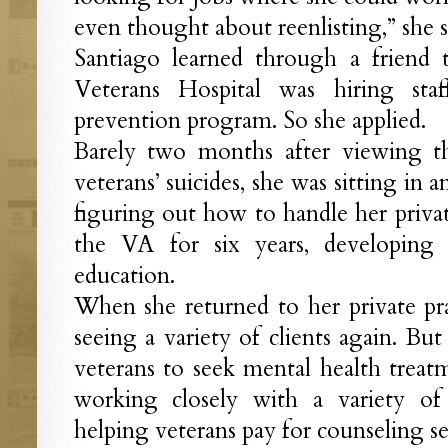
even thought about reenlisting,” she s
Santiago learned through a friend 
Veterans Hospital was hiring staf
prevention program. So she applied.
Barely two months after viewing 
veterans’ suicides, she was sitting in a
figuring out how to handle her privat
the VA for six years, developing
education.
When she returned to her private pr
seeing a variety of clients again. But
veterans to seek mental health trea
working closely with a variety of 
helping veterans pay for counseling se