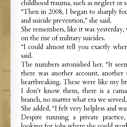
childhood trauma, such as neglect or s
“Then in 2008, I began to sharply fo
and suicide prevention,” she said.
She remembers, like it was yesterday
on the rise of military suicides.
“I could almost tell you exactly wher
said.
The numbers astonished her. “It see
there was another account, another su
heartbreaking. These were like my bro
I don’t know them, there is a cama
branch, no matter what era we served, 
She added, “I felt very helpless and w
Despite running a private practice
looking for jobs where she could work 