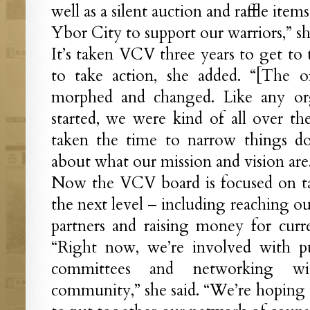
well as a silent auction and raffle items
Ybor City to support our warriors,” sh
It’s taken VCV three years to get to 
to take action, she added. “[The o
morphed and changed. Like any orga
started, we were kind of all over the
taken the time to narrow things do
about what our mission and vision are
Now the VCV board is focused on ta
the next level – including reaching o
partners and raising money for curr
“Right now, we’re involved with pu
committees and networking wi
community,” she said. “We’re hoping t