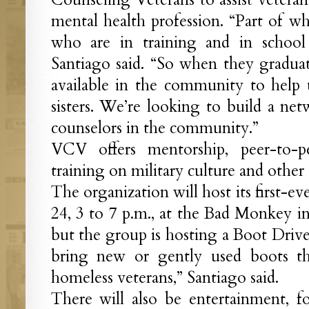
mental health profession. “Part of wh
who are in training and in school
Santiago said. “So when they graduat
available in the community to help 
sisters. We’re looking to build a ne
counselors in the community.”
VCV offers mentorship, peer-to-pe
training on military culture and other 
The organization will host its first-ev
24, 3 to 7 p.m., at the Bad Monkey in
but the group is hosting a Boot Drive
bring new or gently used boots tha
homeless veterans,” Santiago said.
There will also be entertainment, fo