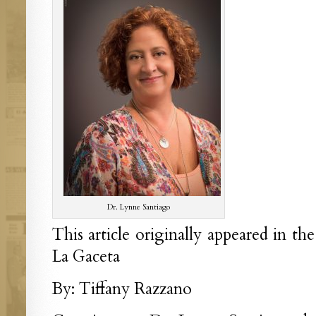
Dr. Lynne Santiago
This article originally appeared in th
La Gaceta
By: Tiffany Razzano