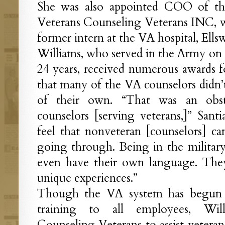
She was also appointed COO of the
Veterans Counseling Veterans INC, 
former intern at the VA hospital, Ell
Williams, who served in the Army on 
24 years, received numerous awards fo
that many of the VA counselors didn’t
of their own. “That was an obst
counselors [serving veterans,]” Sant
feel that nonveteran [counselors] can
going through. Being in the military
even have their own language. The
unique experiences.”
Though the VA system has begun of
training to all employees, Will
Counseling Veterans to assist veterans