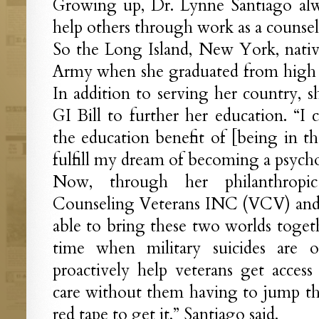
Growing up, Dr. Lynne Santiago al
help others through work as a counsel
So the Long Island, New York, native
Army when she graduated from high s
In addition to serving her country, sh
GI Bill to further her education. “I 
the education benefit of [being in th
fulfill my dream of becoming a psychot
Now, through her philanthropi
Counseling Veterans INC (VCV) and he
able to bring these two worlds togethe
time when military suicides are 
proactively help veterans get access
care without them having to jump th
red tape to get it,” Santiago said.