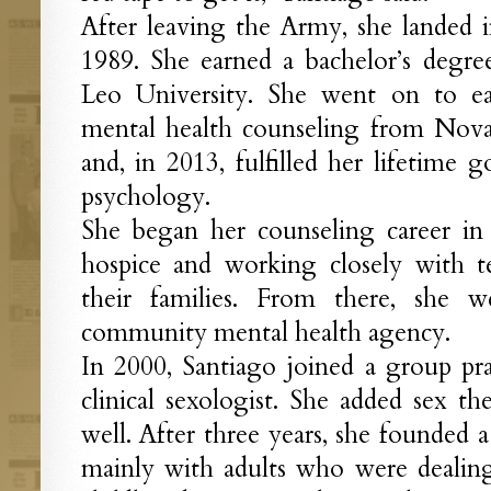
After leaving the Army, she landed 
1989. She earned a bachelor’s degre
Leo University. She went on to ea
mental health counseling from Nova
and, in 2013, fulfilled her lifetime 
psychology.
She began her counseling career in
hospice and working closely with te
their families. From there, she
community mental health agency.
In 2000, Santiago joined a group pr
clinical sexologist. She added sex th
well. After three years, she founded a
mainly with adults who were dealing