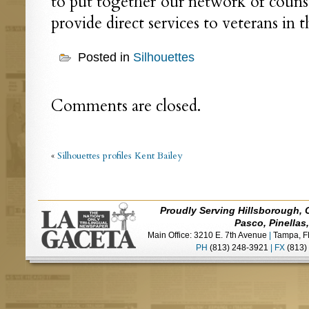
to put together our network of counse
provide direct services to veterans in t
Posted in
Silhouettes
Comments are closed.
«
Silhouettes profiles Kent Bailey
Proudly Serving Hillsborough, 
Pasco, Pinellas
Main Office: 3210 E. 7th Avenue
|
Tampa, F
PH
(813) 248-3921
|
FX
(813)