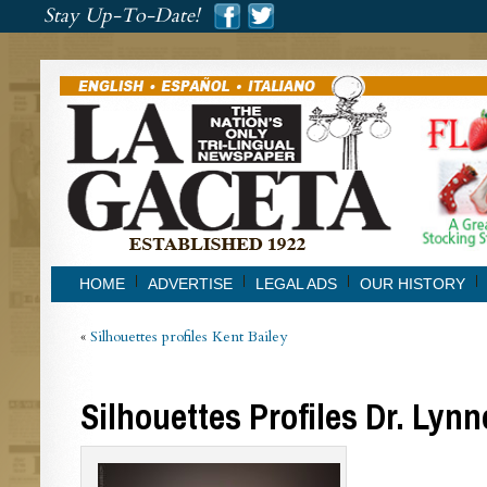
###
Stay Up-To-Date!
###
HOME
ADVERTISE
LEGAL ADS
OUR HISTORY
«
Silhouettes profiles Kent Bailey
Silhouettes Profiles Dr. Lyn