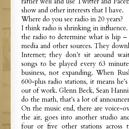
rather well and use Twitter and Face
show and other interests that I have.
Where do you see radio in 20 years?
I think radio is shrinking in influenc
the radio to determine what is hip – 
media and other sources. They downl
Internet; they don’t sit around wa
songs to be played every 63 minute
business, not expanding. When Ru
600-plus radio stations, it means he’
out of work. Glenn Beck, Sean Hannit
do the math, that’s a lot of announcer
On the music end, there are voice-o
the air, goes into another studio an
four or five other stations across