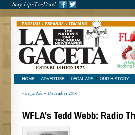
###
Stay Up-To-Date!
###
HOME
ADVERTISE
LEGAL ADS
OUR HISTORY
«
Legal Ads – December 2016
WFLA’s Tedd Webb: Radio T