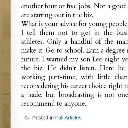
another four or five jobs. Not a good 
are starting out in the biz.
What is your advice for young people 
I tell them not to get in the busi
athletes. Only a handful of the ma
make it. Go to school. Earn a degree i
future. I warned my son Lee eight y
the biz. He didn’t listen. Here he is
working part-time, with little cha
reconsidering his career choice right 
a trade, but broadcasting is not on
recommend to anyone.
Posted in
Full Articles