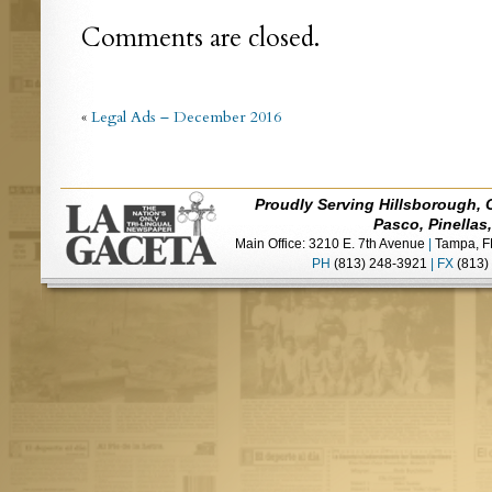
Comments are closed.
«
Legal Ads – December 2016
Proudly Serving Hillsborough, 
Pasco, Pinellas
Main Office: 3210 E. 7th Avenue
|
Tampa, F
PH
(813) 248-3921
|
FX
(813)