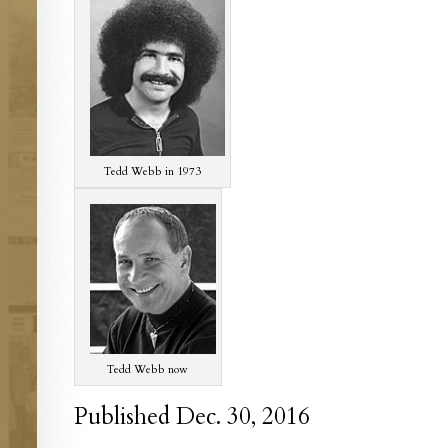
Tedd Webb in 1973
Tedd Webb now
Published Dec. 30, 2016