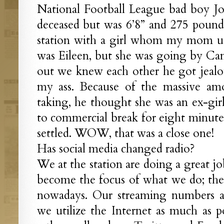
National Football League bad boy J
deceased but was 6’8” and 275 pound
station with a girl whom my mom us
was Eileen, but she was going by C
out we knew each other he got jealo
my ass. Because of the massive amo
taking, he thought she was an ex-gi
to commercial break for eight minutes
settled. WOW, that was a close one!
Has social media changed radio?
We at the station are doing a great jo
become the focus of what we do; the o
nowadays. Our streaming numbers a
we utilize the Internet as much as 