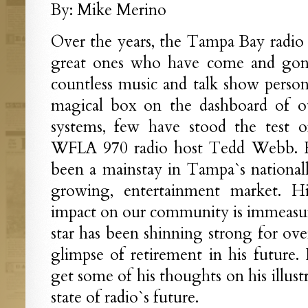
By: Mike Merino
Over the years, the Tampa Bay radio s
great ones who have come and gone
countless music and talk show persona
magical box on the dashboard of o
systems, few have stood the test of
WFLA 970 radio host Tedd Webb. H
been a mainstay in Tampa`s national
growing, entertainment market. His
impact on our community is immeasur
star has been shinning strong for ove
glimpse of retirement in his future
get some of his thoughts on his illust
state of radio`s future.