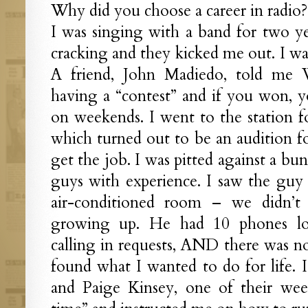
Why did you choose a career in radio?
I was singing with a band for two ye
cracking and they kicked me out. I was
A friend, John Madiedo, told me 
having a “contest” and if you won, y
on weekends. I went to the station fo
which turned out to be an audition fo
get the job. I was pitted against a bu
guys with experience. I saw the guy
air-conditioned room – we didn’
growing up. He had 10 phones lo
calling in requests, AND there was n
found what I wanted to do for life. 
and Paige Kinsey, one of their we