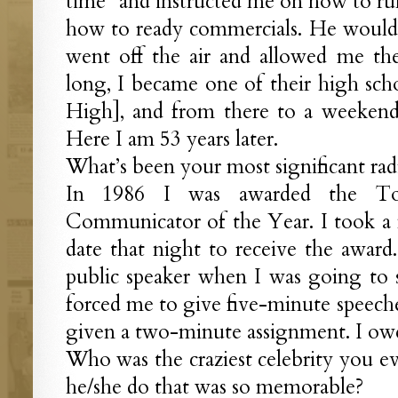
time” and instructed me on how to run
how to ready commercials. He would 
went off the air and allowed me the
long, I became one of their high scho
High], and from there to a weekend s
Here I am 53 years later.
What’s been your most significant ra
In 1986 I was awarded the Toast
Communicator of the Year. I took a n
date that night to receive the award
public speaker when I was going to s
forced me to give five-minute speeche
given a two-minute assignment. I owe
Who was the craziest celebrity you e
he/she do that was so memorable?