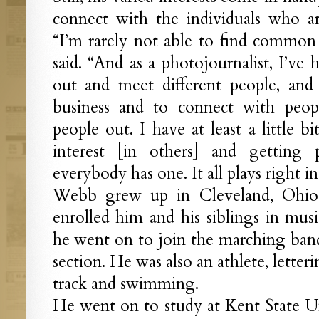
connect with the individuals who ar
“I’m rarely not able to find common
said. “And as a photojournalist, I’ve
out and meet different people, and 
business and to connect with peopl
people out. I have at least a little b
interest [in others] and getting p
everybody has one. It all plays right i
Webb grew up in Cleveland, Ohio.
enrolled him and his siblings in musi
he went on to join the marching band
section. He was also an athlete, letteri
track and swimming.
He went on to study at Kent State U