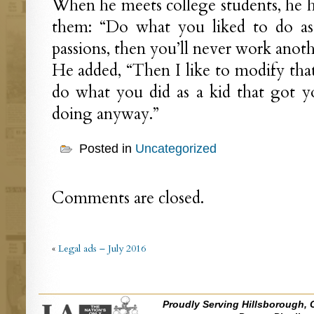
When he meets college students, he ha
them: “Do what you liked to do as 
passions, then you’ll never work anothe
He added, “Then I like to modify that a
do what you did as a kid that got y
doing anyway.”
Posted in
Uncategorized
Comments are closed.
«
Legal ads – July 2016
Proudly Serving Hillsborough, 