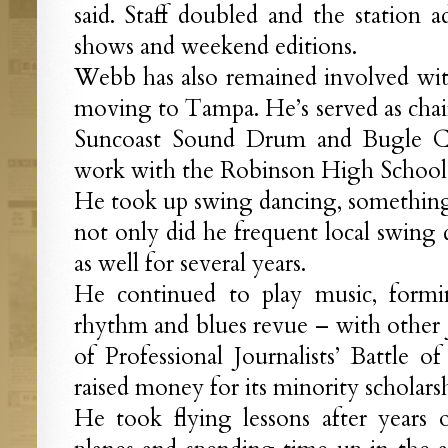
said. Staff doubled and the station 
shows and weekend editions.
Webb has also remained involved wit
moving to Tampa. He’s served as chai
Suncoast Sound Drum and Bugle Co
work with the Robinson High School
He took up swing dancing, something h
not only did he frequent local swing 
as well for several years.
He continued to play music, form
rhythm and blues revue – with other j
of Professional Journalists’ Battle 
raised money for its minority scholarsh
He took flying lessons after years o