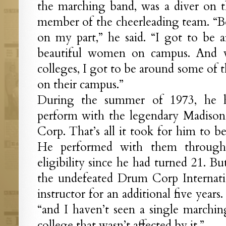
the marching band, was a diver on 
member of the cheerleading team. “B
on my part,” he said. “I got to be
beautiful women on campus. And 
colleges, I got to be around some of
on their campus.”
During the summer of 1973, he h
perform with the legendary Madiso
Corp. That’s all it took for him to 
He performed with them through 
eligibility since he had turned 21. B
the undefeated Drum Corp Internati
instructor for an additional five years. 
“and I haven’t seen a single marchi
college that wasn’t affected by it.”