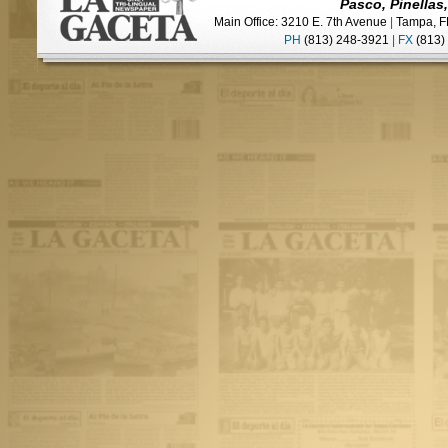
Pasco, Pinellas
Main Office: 3210 E. 7th Avenue
|
Tampa, F
PH
(813) 248-3921
|
FX
(813)