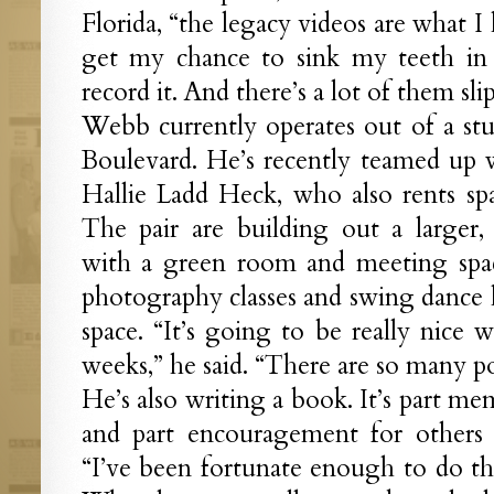
Florida, “the legacy videos are what I 
get my chance to sink my teeth in 
record it. And there’s a lot of them sl
Webb currently operates out of a st
Boulevard. He’s recently teamed up 
Hallie Ladd Heck, who also rents sp
The pair are building out a larger,
with a green room and meeting space
photography classes and swing dance l
space. “It’s going to be really nice
weeks,” he said. “There are so many pos
He’s also writing a book. It’s part memo
and part encouragement for others t
“I’ve been fortunate enough to do this