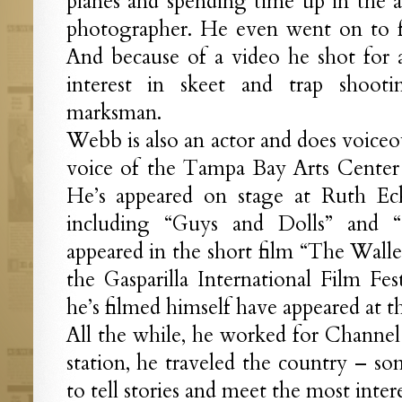
planes and spending time up in the a
photographer. He even went on to f
And because of a video he shot for 
interest in skeet and trap shoot
marksman.
Webb is also an actor and does voiceov
voice of the Tampa Bay Arts Center
He’s appeared on stage at Ruth Eck
including “Guys and Dolls” and “
appeared in the short film “The Walle
the Gasparilla International Film Fest
he’s filmed himself have appeared at the
All the while, he worked for Channe
station, he traveled the country – so
to tell stories and meet the most inter