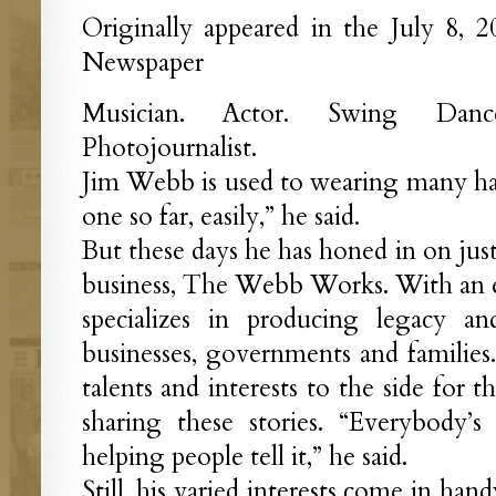
Originally appeared in the July 8, 
Newspaper
Musician. Actor. Swing Dance
Photojournalist.
Jim Webb is used to wearing many hats.
one so far, easily,” he said.
But these days he has honed in on jus
business, The Webb Works. With an e
specializes in producing legacy a
businesses, governments and families.
talents and interests to the side for 
sharing these stories. “Everybody’
helping people tell it,” he said.
Still, his varied interests come in ha