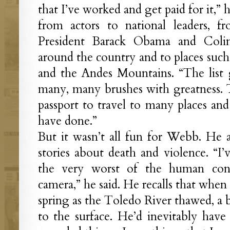
that I’ve worked and get paid for it,”
from actors to national leaders, f
President Barack Obama and Colin
around the country and to places such 
and the Andes Mountains. “The list 
many, many brushes with greatness.
passport to travel to many places an
have done.”
But it wasn’t all fun for Webb. He al
stories about death and violence. “I’
the very worst of the human con
camera,” he said. He recalls that whe
spring as the Toledo River thawed, a
to the surface. He’d inevitably have 