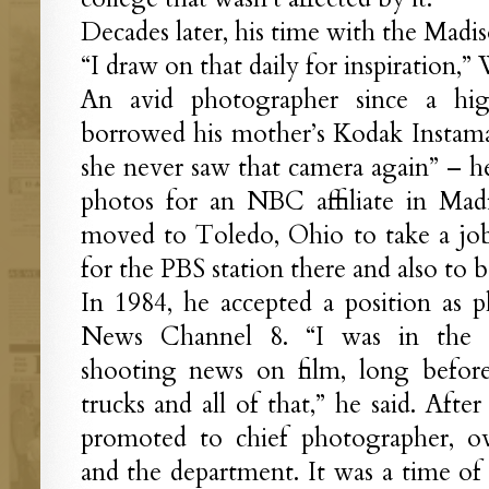
Decades later, his time with the Madiso
“I draw on that daily for inspiration,”
An avid photographer since a hi
borrowed his mother’s Kodak Instama
she never saw that camera again” – he
photos for an NBC affiliate in Madi
moved to Toledo, Ohio to take a jo
for the PBS station there and also to 
In 1984, he accepted a position as 
News Channel 8. “I was in the n
shooting news on film, long before
trucks and all of that,” he said. Afte
promoted to chief photographer, ove
and the department. It was a time of 