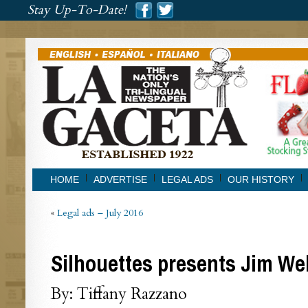
###
Stay Up-To-Date!
###
HOME
ADVERTISE
LEGAL ADS
OUR HISTORY
«
Legal ads – July 2016
Silhouettes presents Jim We
By: Tiffany Razzano