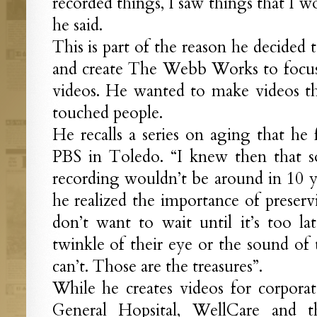
recorded things, I saw things that I 
he said.
This is part of the reason he decided 
and create The Webb Works to focus
videos. He wanted to make videos th
touched people.
He recalls a series on aging that he
PBS in Toledo. “I knew then that s
recording wouldn’t be around in 10 ye
he realized the importance of preserv
don’t want to wait until it’s too l
twinkle of their eye or the sound of 
can’t. Those are the treasures”.
While he creates videos for corpora
General Hopsital, WellCare and t