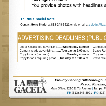
You provide photos with headlines 
To Run a Social Note…
Contact
Gene Siudut
at
813-248-3921
or via email at
gsiudut@lag
ADVERTISING DEADLINES (PUBLIC
Legal & classified advertising
Wednesday at noon
Cancellati
Camera-ready advertising
Tuesday at 5:00 p.m.
Space Res
Copy for ads (no proof)
Tuesday at noon
Copy requi
Copy for ads requiring proof
Tuesday at 10:00 a.m.
Press rel
Proudly Serving Hillsborough, 
Pasco, Pinellas
Main Office: 3210 E. 7th Avenue
|
Tampa, F
PH
(813) 248-3921
|
FX
(813)