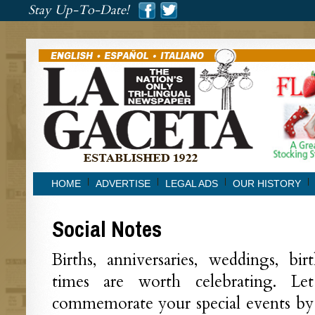
###
Stay Up-To-Date!
###
HOME
ADVERTISE
LEGAL ADS
OUR HISTORY
Social Notes
Births, anniversaries, weddings, bi
times are worth celebrating. L
commemorate your special events by