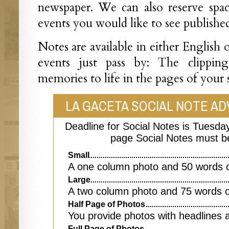
newspaper. We can also reserve spac
events you would like to see published
Notes are available in either English 
events just pass by: The clippin
memories to life in the pages of your
LA GACETA SOCIAL NOTE AD
Deadline for Social Notes is Tuesday
page Social Notes must b
Small
A one column photo and 50 words o
Large
A two column photo and 75 words o
Half Page of Photos
You provide photos with headlines 
Full Page of Photos