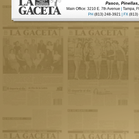
Pasco, Pinellas
Main Office: 3210 E. 7th Avenue
|
Tampa, F
PH
(813) 248-3921
|
FX
(813)