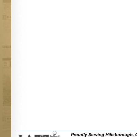
Proudly Serving Hillsborough, 