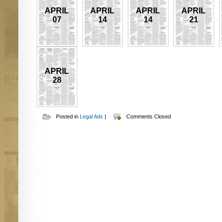
APRIL
APRIL
APRIL
APRIL
07
14
14
21
APRIL
28
Posted in
Legal Ads
|
Comments Closed