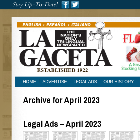
###
Stay Up-To-Date!
###
HOME
ADVERTISE
LEGAL ADS
OUR HISTORY
Archive for April 2023
Legal Ads – April 2023