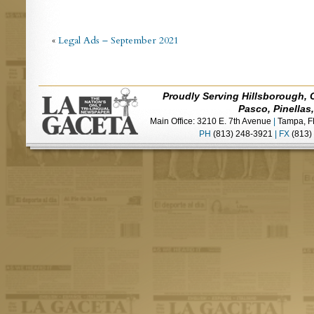
«
Legal Ads – September 2021
Proudly Serving Hillsborough, 
Pasco, Pinellas
Main Office: 3210 E. 7th Avenue
|
Tampa, F
PH
(813) 248-3921
|
FX
(813)