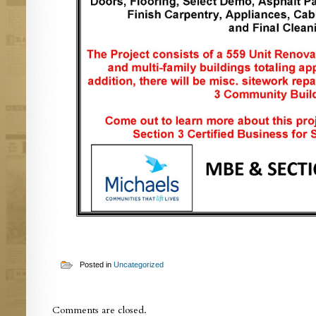
Posted in
Uncategorized
Comments are closed.