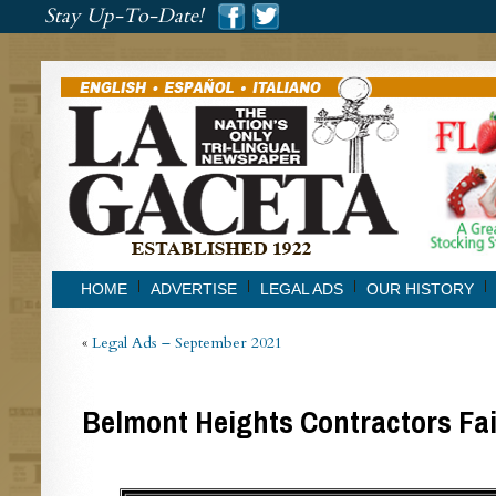
###
Stay Up-To-Date!
###
HOME
ADVERTISE
LEGAL ADS
OUR HISTORY
«
Legal Ads – September 2021
Belmont Heights Contractors Fai