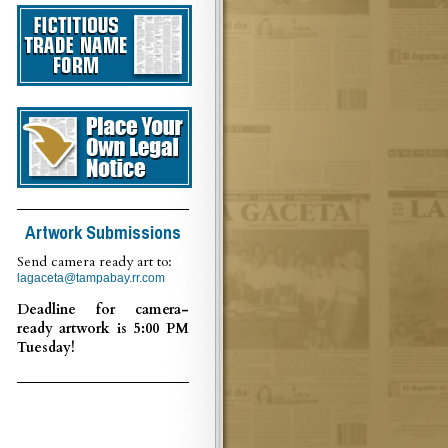
Artwork Submissions
Send camera ready art to:
lagaceta@tampabay.rr.com
Deadline for camera-
ready artwork is 5:00 PM
Tuesday!