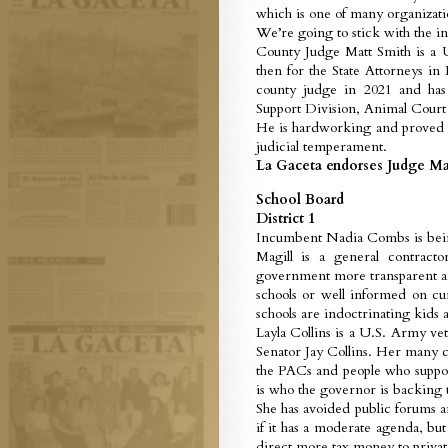
which is one of many organizati
We’re going to stick with the i
County Judge Matt Smith is a U
then for the State Attorneys i
county judge in 2021 and ha
Support Division, Animal Court
He is hardworking and proved hi
judicial temperament.
La Gaceta endorses Judge Ma
School Board
District 1
Incumbent Nadia Combs is being
Magill is a general contracto
government more transparent and
schools or well informed on cur
schools are indoctrinating kids 
Layla Collins is a U.S. Army ve
Senator Jay Collins. Her many co
the PACs and people who suppor
is who the governor is backing
She has avoided public forums 
if it has a moderate agenda, but
direct more tax money to privat