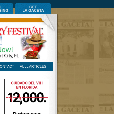
ONTACT
FULL ARTICLES