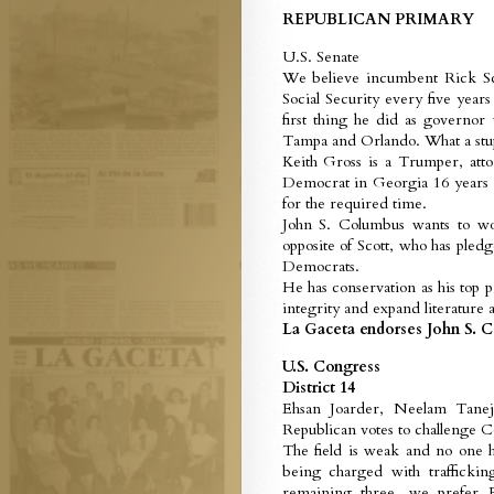
REPUBLICAN PRIMARY
U.S. Senate
We believe incumbent Rick Scot
Social Security every five year
first thing he did as governor
Tampa and Orlando. What a stu
Keith Gross is a Trumper, att
Democrat in Georgia 16 years ag
for the required time.
John S. Columbus wants to wo
opposite of Scott, who has pled
Democrats.
He has conservation as his top 
integrity and expand literature a
La Gaceta endorses John S. C
U.S. Congress
District 14
Ehsan Joarder, Neelam Tanej
Republican votes to challenge C
The field is weak and no one h
being charged with traffickin
remaining three, we prefer E