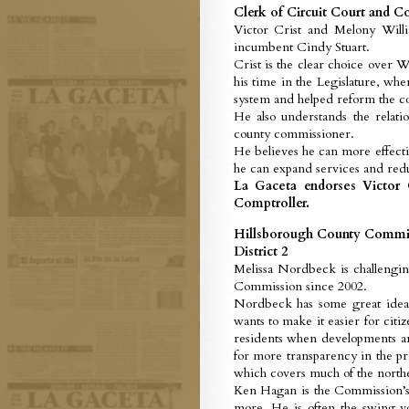
Clerk of Circuit Court and C
Victor Crist and Melony Will
incumbent Cindy Stuart.
Crist is the clear choice over W
his time in the Legislature, wh
system and helped reform the co
He also understands the relat
county commissioner.
He believes he can more effectiv
he can expand services and redu
La Gaceta endorses Victor C
Comptroller.
Hillsborough County Commi
District 2
Melissa Nordbeck is challeng
Commission since 2002.
Nordbeck has some great ideas
wants to make it easier for cit
residents when developments are
for more transparency in the pro
which covers much of the northe
Ken Hagan is the Commission’s
more. He is often the swing vo