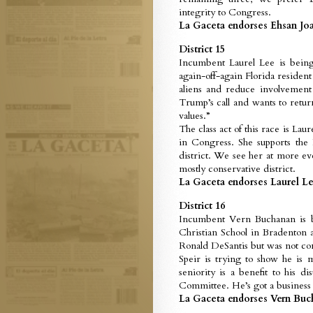
integrity to Congress.
La Gaceta endorses Ehsan Joar
District 15
Incumbent Laurel Lee is being
again-off-again Florida resident 
aliens and reduce involvement
Trump’s call and wants to retur
values.”
The class act of this race is Lau
in Congress. She supports the
district. We see her at more ev
mostly conservative district.
La Gaceta endorses Laurel Lee
District 16
Incumbent Vern Buchanan is b
Christian School in Bradenton
Ronald DeSantis but was not con
Speir is trying to show he is
seniority is a benefit to his 
Committee. He’s got a business 
La Gaceta endorses Vern Buch