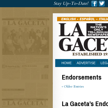
###
Stay Up-To-Date!
###
HOME
ADVERTISE
LEG
Endorsements
« Older Entries
La Gaceta’s Endo