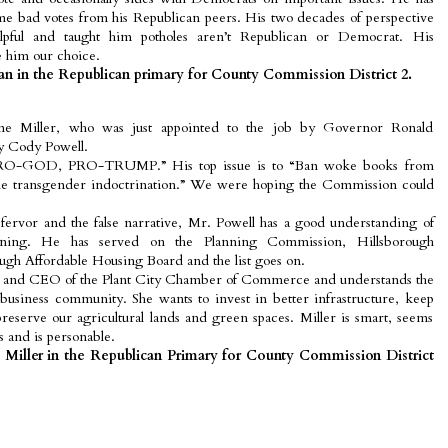
me bad votes from his Republican peers. His two decades of perspective
pful and taught him potholes aren’t Republican or Democrat. His
 him our choice.
 in the Republican primary for County Commission District 2.
ne Miller, who was just appointed to the job by Governor Ronald
by Cody Powell.
s “PRO-GOD, PRO-TRUMP.” His top issue is to “Ban woke books from
 the transgender indoctrination.” We were hoping the Commission could
s fervor and the false narrative, Mr. Powell has a good understanding of
ning. He has served on the Planning Commission, Hillsborough
ugh Affordable Housing Board and the list goes on.
ent and CEO of the Plant City Chamber of Commerce and understands the
business community. She wants to invest in better infrastructure, keep
reserve our agricultural lands and green spaces. Miller is smart, seems
s and is personable.
 Miller in the Republican Primary for County Commission District