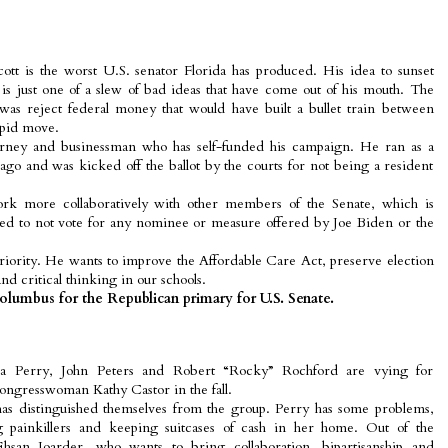
t is the worst U.S. senator Florida has produced. His idea to sunset
s is just one of a slew of bad ideas that have come out of his mouth. The
 was reject federal money that would have built a bullet train between
pid move.
orney and businessman who has self-funded his campaign. He ran as a
o and was kicked off the ballot by the courts for not being a resident
rk more collaboratively with other members of the Senate, which is
ged to not vote for any nominee or measure offered by Joe Biden or the
priority. He wants to improve the Affordable Care Act, preserve election
nd critical thinking in our schools.
olumbus for the Republican primary for U.S. Senate.
a Perry, John Peters and Robert “Rocky” Rochford are vying for
ongresswoman Kathy Castor in the fall.
as distinguished themselves from the group. Perry has some problems,
g painkillers and keeping suitcases of cash in her home. Out of the
hsan Joarder, who wants to bring collaboration, bipartisanship and