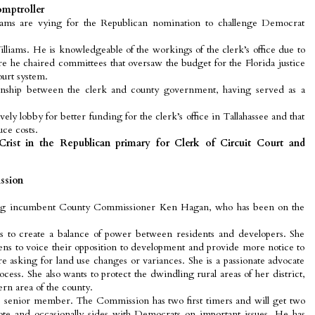
omptroller
iams are vying for the Republican nomination to challenge Democrat
illiams. He is knowledgeable of the workings of the clerk’s office due to
ere he chaired committees that oversaw the budget for the Florida justice
urt system.
ionship between the clerk and county government, having served as a
ely lobby for better funding for the clerk’s office in Tallahassee and that
ce costs.
rist in the Republican primary for Clerk of Circuit Court and
ssion
ing incumbent County Commissioner Ken Hagan, who has been on the
 to create a balance of power between residents and developers. She
izens to voice their opposition to development and provide more notice to
 asking for land use changes or variances. She is a passionate advocate
cess. She also wants to protect the dwindling rural areas of her district,
rn area of the county.
 senior member. The Commission has two first timers and will get two
te and occasionally sides with Democrats on important issues. He has