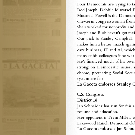
Four Democrats are vying to ta
Rod Joseph, Debbie Mucarsel-P
Mucarsel-Powell is the Democrati
one-term congresswoman from S
She’s worked for nonprofits and 
Joseph and Rush haven’t got the
Our pick is Stanley Campbell.
makes him a better match agains
care business, IT and AI, whic
many of his colleagues if he wer
He’s financed much of his own 
strong on Democratic issues, 
choose, protecting Social Secu
system are fair.
La Gaceta endorses Stanley C
U.S. Congress
District 16
Jan Schneider has run for this 
resume and education.
Her opponent is Trent Miller, w
Lakewood Ranch Democrat club.
La Gaceta endorses Jan Schnei