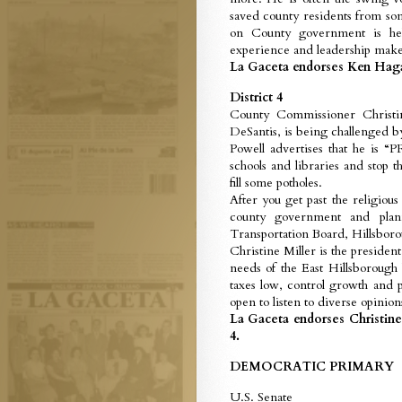
saved county residents from so
on County government is hel
experience and leadership make
La Gaceta endorses Ken Hagan
District 4
County Commissioner Christi
DeSantis, is being challenged 
Powell advertises that he i
schools and libraries and stop
fill some potholes.
After you get past the religiou
county government and plan
Transportation Board, Hillsboro
Christine Miller is the presid
needs of the East Hillsborough 
taxes low, control growth and p
open to listen to diverse opinion
La Gaceta endorses Christine
4.
DEMOCRATIC PRIMARY
U.S. Senate