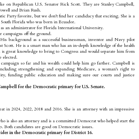
ke on Republican U.S. Senator Rick Scott. They are Stanley Campbell,
owell and Brian Rush.
c Party favorite, but we don’t find her candidacy that exciting. She is a
outh Florida who was born in Ecuador.
as an administrator for Florida International University.
ir campaigns off the ground.
 His background as a successful businessman, inventor and Navy pilot
t Scott. He is a smart man who has an in-depth knowledge of the health
h is great knowledge to bring to Congress and would separate him from
e elected.
campaign so far and his wealth could help him go farther. Campbell is
including strengthening and expanding Medicare, a woman’s right to
rity, funding public education and making sure our courts and justice
ampbell for the Democratic primary for U.S. Senate.
seat in 2024, 2022, 2018 and 2016. She is an attorney with an impressive
ho is also an attorney and is a committed Democrat who helped start the
 Both candidates are good on Democratic issues.
der in the Democratic primary for District 16.