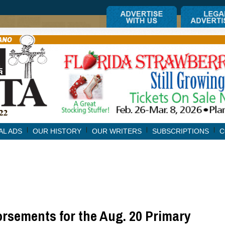
AL ADS
OUR HISTORY
OUR WRITERS
SUBSCRIPTIONS
C
rsements for the Aug. 20 Primary