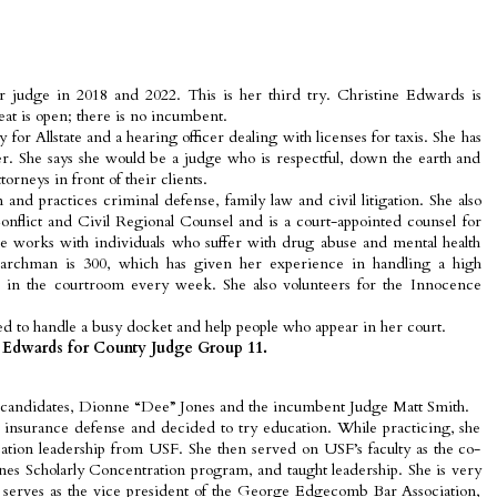
or judge in 2018 and 2022. This is her third try. Christine Edwards is
seat is open; there is no incumbent.
y for Allstate and a hearing officer dealing with licenses for taxis. She has
r. She says she would be a judge who is respectful, down the earth and
rneys in front of their clients.
d practices criminal defense, family law and civil litigation. She also
onflict and Civil Regional Counsel and is a court-appointed counsel for
 works with individuals who suffer with drug abuse and mental health
Marchman is 300, which has given her experience in handling a high
in the courtroom every week. She also volunteers for the Innocence
d to handle a busy docket and help people who appear in her court.
 Edwards for County Judge Group 11.
 candidates, Dionne “Dee” Jones and the incumbent Judge Matt Smith.
n insurance defense and decided to try education. While practicing, she
tion leadership from USF. She then served on USF’s faculty as the co-
es Scholarly Concentration program, and taught leadership. She is very
serves as the vice president of the George Edgecomb Bar Association,