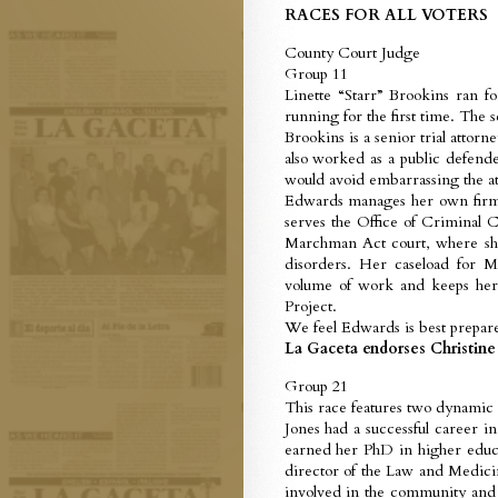
RACES FOR ALL VOTERS
County Court Judge
Group 11
Linette “Starr” Brookins ran f
running for the first time. The 
Brookins is a senior trial attorne
also worked as a public defende
would avoid embarrassing the atto
Edwards manages her own firm an
serves the Office of Criminal C
Marchman Act court, where she
disorders. Her caseload for 
volume of work and keeps her 
Project.
We feel Edwards is best prepare
La Gaceta endorses Christine
Group 21
This race features two dynamic
Jones had a successful career i
earned her PhD in higher educa
director of the Law and Medicin
involved in the community and 