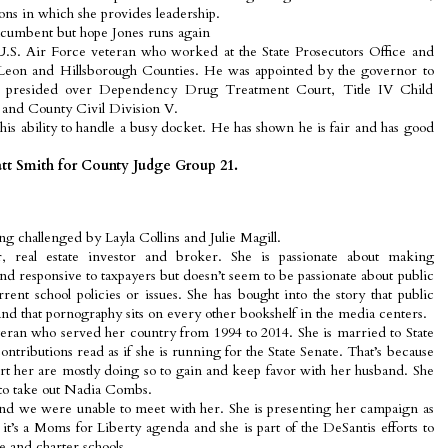
ons in which she provides leadership.
ncumbent but hope Jones runs again
.S. Air Force veteran who worked at the State Prosecutors Office and
n Leon and Hillsborough Counties. He was appointed by the governor to
s presided over Dependency Drug Treatment Court, Title IV Child
 and County Civil Division V.
s ability to handle a busy docket. He has shown he is fair and has good
tt Smith for County Judge Group 21.
 challenged by Layla Collins and Julie Magill.
r, real estate investor and broker. She is passionate about making
 responsive to taxpayers but doesn’t seem to be passionate about public
rent school policies or issues. She has bought into the story that public
and that pornography sits on every other bookshelf in the media centers.
teran who served her country from 1994 to 2014. She is married to State
ntributions read as if she is running for the State Senate. That’s because
t her are mostly doing so to gain and keep favor with her husband. She
 to take out Nadia Combs.
and we were unable to meet with her. She is presenting her campaign as
 it’s a Moms for Liberty agenda and she is part of the DeSantis efforts to
e and charter schools.