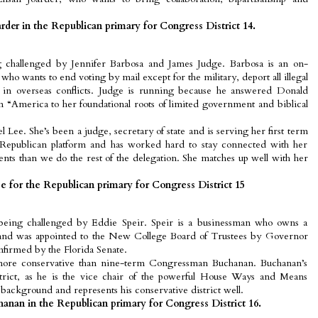
der in the Republican primary for Congress District 14.
 challenged by Jennifer Barbosa and James Judge. Barbosa is an on-
who wants to end voting by mail except for the military, deport all illegal
 in overseas conflicts. Judge is running because he answered Donald
n “America to her foundational roots of limited government and biblical
rel Lee. She’s been a judge, secretary of state and is serving her first term
 Republican platform and has worked hard to stay connected with her
ents than we do the rest of the delegation. She matches up well with her
 for the Republican primary for Congress District 15
eing challenged by Eddie Speir. Speir is a businessman who owns a
 and was appointed to the New College Board of Trustees by Governor
firmed by the Florida Senate.
 more conservative than nine-term Congressman Buchanan. Buchanan’s
district, as he is the vice chair of the powerful House Ways and Means
background and represents his conservative district well.
anan in the Republican primary for Congress District 16.