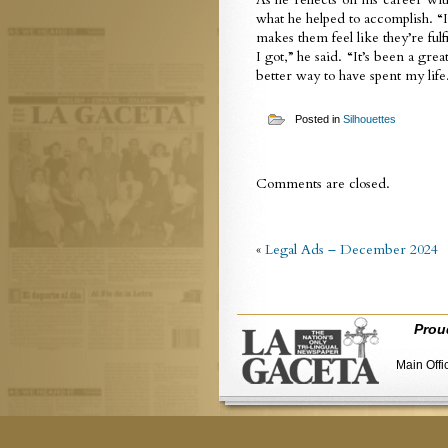
what he helped to accomplish. “
makes them feel like they’re ful
I got,” he said. “It’s been a gre
better way to have spent my life
Posted in
Silhouettes
Comments are closed.
«
Legal Ads – December 2024
Prou
Main Offi