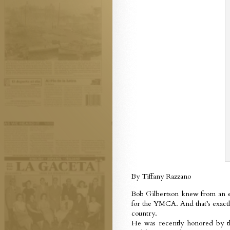
By Tiffany Razzano
Bob Gilbertson knew from an ea
for the YMCA. And that’s exact
country.
He was recently honored by 