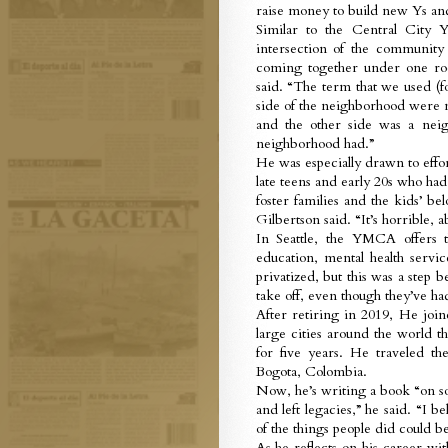
raise money to build new Ys and 
Similar to the Central City 
intersection of the community
coming together under one ro
said. “The term that we used (f
side of the neighborhood were 
and the other side was a neig
neighborhood had.”
He was especially drawn to effo
late teens and early 20s who had
foster families and the kids’ be
Gilbertson said. “It’s horrible, a
In Seattle, the YMCA offers t
education, mental health servi
privatized, but this was a step
take off, even though they’ve had
After retiring in 2019, He 
large cities around the world t
for five years. He traveled th
Bogota, Colombia.
Now, he’s writing a book “on s
and left legacies,” he said. “I be
of the things people did could be
As he reflects on his career wi