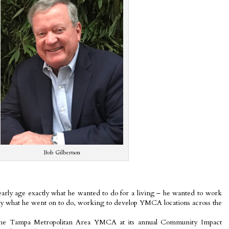
Bob Gilbertson
rly age exactly what he wanted to do for a living – he wanted to work
ly what he went on to do, working to develop YMCA locations across the
the Tampa Metropolitan Area YMCA at its annual Community Impact