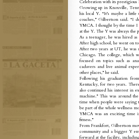
Celebration with its prestigiou
Growing up in Knoxville, Tenne
his local Y. “It’s maybe a litt
coaches,” Gilbertson said. “I de
YMCA. I thought by the time I w
at the Y. The Y was always the p
As a teenager, he was hired as
After high school, he went on 
After two years at UT, he was
Chicago. The college, which wa
focused on topics such as an
cadavers and live animal experi
other places,” he said.
Following his graduation fr
Kentucky, for two years. The
also continued his interest in 
machine.” This was around the 
time when people were saying to
be part of the whole wellness mov
YMCA was an exciting time in
fitness.”
From Frankfort, Gilbertson mov
community and a bigger Y en
forward at the facility, includi