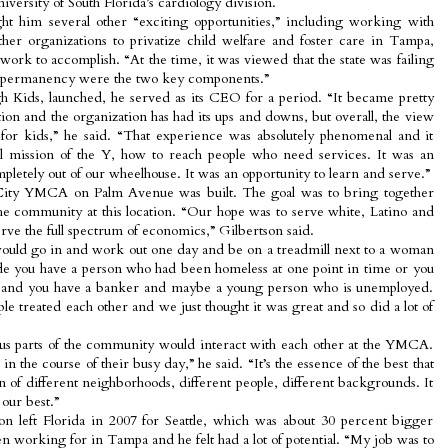
rsity of South Florida’s cardiology division.
ht him several other “exciting opportunities,” including working with
other organizations to privatize child welfare and foster care in Tampa,
work to accomplish. “At the time, it was viewed that the state was failing
and permanency were the two key components.”
 Kids, launched, he served as its CEO for a period. “It became pretty
on and the organization has had its ups and downs, but overall, the view
ter for kids,” he said. “That experience was absolutely phenomenal and it
l mission of the Y, how to reach people who need services. It was an
letely out of our wheelhouse. It was an opportunity to learn and serve.”
City YMCA on Palm Avenue was built. The goal was to bring together
the community at this location. “Our hope was to serve white, Latino and
rve the full spectrum of economics,” Gilbertson said.
uld go in and work out one day and be on a treadmill next to a woman
de you have a person who had been homeless at one point in time or you
p and you have a banker and maybe a young person who is unemployed.
e treated each other and we just thought it was great and so did a lot of
us parts of the community would interact with each other at the YMCA.
in the course of their busy day,” he said. “It’s the essence of the best that
of different neighborhoods, different people, different backgrounds. It
our best.”
on left Florida in 2007 for Seattle, which was about 30 percent bigger
n working for in Tampa and he felt had a lot of potential. “My job was to