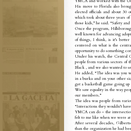
YMCA and worked with the Unive
His move to Florida also broug
elected officials and about 30 
which took about three years of 
those kids,” he said. “Safety 
Once the program, Hillsborough
well known for advancing adopti
of things, I think, is it’s bet
centered on what is the centra
opportunity to do something comp
Under his watch, the Central 
people from various sectors of 
Black , and we also wanted to se
He added, “The idea was you wo
in a burka and on your other si
get a basketball game going u
We saw equality in the way peopl
our members.”
The idea was people from vario
“Interactions they wouldn’t have 
YMCA can do – the intersection 
felt to me like when we were at 
After several decades, Gilberts
than the organization he had bee