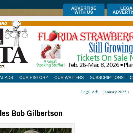
AL ADS
OUR HISTORY
OUR WRITERS
SUBSCRIPTIONS
C
Legal Ads – January 2025
»
iles Bob Gilbertson