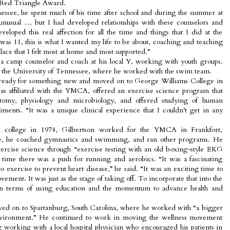
s Red Triangle Award.
ssee, he spent much of his time after school and during the summer at
le unusual … but I had developed relationships with these counselors and
veloped this real affection for all the time and things that I did at the
as 11, this is what I wanted my life to be about, coaching and teaching
lace that I felt most at home and most supported.”
 a camp counselor and coach at his local Y, working with youth groups.
to the University of Tennessee, where he worked with the swim team.
 ready for something new and moved on to George Williams College in
s affiliated with the YMCA, offered an exercise science program that
atomy, physiology and microbiology, and offered studying of human
ments. “It was a unique clinical experience that I couldn’t get in any
om college in 1974, Gilbertson worked for the YMCA in Frankfort,
re, he coached gymnastics and swimming, and ran other programs. He
exercise science through “exercise testing with an old boxing-style EKG
time there was a push for running and aerobics. “It was a fascinating
 exercise to prevent heart disease,” he said. “It was an exciting time to
ement. It was just as the stage of taking off. To incorporate that into the
 terms of using education and the momentum to advance health and
ed on to Spartanburg, South Carolina, where he worked with “a bigger
vironment.” He continued to work in moving the wellness movement
ng working with a local hospital physician who encouraged his patients in