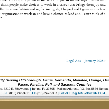
I think people make choices to work in a career that brings them joy and
filled in some fashion and so, for me, gosh, I helped and I gave as much as
at organization to work in and have a chance to lead and I can’t think of a
.”
Legal Ads – January 2025
»
dly Serving Hillsborough, Citrus, Hernando, Manatee, Orange, Os
Pasco, Pinellas, Polk and Sarasota Counties
ce: 3210 E. 7th Avenue
|
Tampa, FL 33605
|
Mailing Address: P.O. Box 5536 Tampa
PH
(813) 248-3921
|
FX
(813) 247-5357
|
LAGACETA@TAMPABAY.RR.COM