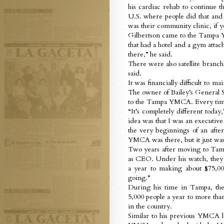
his cardiac rehab to continue t
U.S. where people did that and 
was their community clinic, if 
Gilbertson came to the Tampa 
that had a hotel and a gym attac
there,” he said.
There were also satellite branc
said.
It was financially difficult to m
The owner of Bailey’s General St
to the Tampa YMCA. Every time t
“It’s completely different toda
idea was that I was an executi
the very beginnings of an aft
YMCA was there, but it just wasn
Two years after moving to Tampa
as CEO. Under his watch, they 
a year to making about $75,000
going.”
During his time in Tampa, the
5,000 people a year to more tha
in the country.
Similar to his previous YMCA l