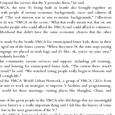
expand the service that the Y provides there,” he said.
YMCA, the new Ys being built in Seattle also brought together an
 with people of various economic backgrounds, races and cultures all
of. “The real mission was to mix economic backgrounds,” Gilbertson
or it) was ‘YMCA on the scene.’ What that really meant was that on one
maybe people who could afford the YMCA and could afford to volunteer,
hborhood that didn’t have the same economic choices that the other
rts made by the Seattle YMCA for emancipated foster kids, those in their
 aged out of the foster system. “When they turn 18, the state stops paying
longings are placed in trash bags and it’s like, ok, you’re on your own,”
bsolutely horrible.”
his community various services and support, including job training,
ces and housing for emancipated foster kids. “The system there wasn’t
 beyond,” he said. “We watched young people really begin to blossom and
 a tough life.”
joined the YMCA World Urban Network, a group of YMCA CEOs from
hat met to work on strategies to improve Y facilities and programming,
e world for these meetings, visiting places like Shanghai, China, and
ome of the great people in the YMCA who did things that are meaningful
lieve history is a really important thing and I felt like the history of some
 lost in the next generation of the Y.”
th the YMCA, he’s proud of the work he put in for the organization and