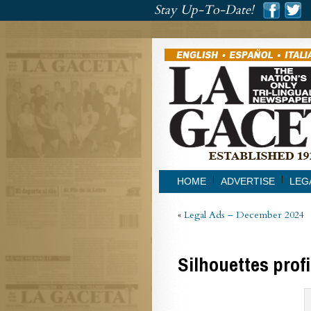
###
Stay Up-To-Date!
###
HOME
ADVERTISE
LEG
«
Legal Ads – December 2024
Silhouettes prof