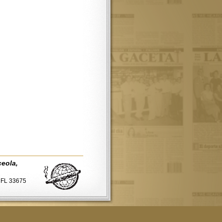
ceola,
, FL 33675