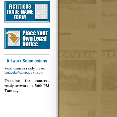
Artwork Submissions
Send camera ready art to:
lagaceta@tampabay.rr.com
Deadline for camera-
ready artwork is 5:00 PM
Tuesday!