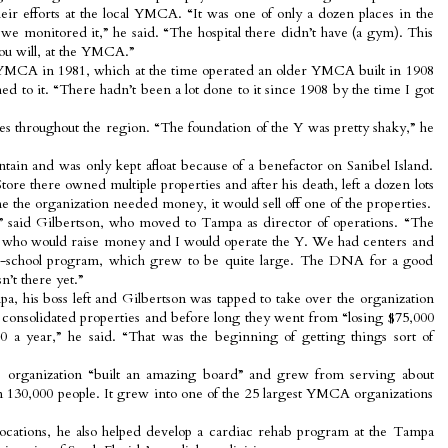
heir efforts at the local YMCA. “It was one of only a dozen places in the
we monitored it,” he said. “The hospital there didn’t have (a gym). This
you will, at the YMCA.”
YMCA in 1981, which at the time operated an older YMCA built in 1908
hed to it. “There hadn’t been a lot done to it since 1908 by the time I got
hes throughout the region. “The foundation of the Y was pretty shaky,” he
aintain and was only kept afloat because of a benefactor on Sanibel Island.
ore there owned multiple properties and after his death, left a dozen lots
he organization needed money, it would sell off one of the properties.
y,” said Gilbertson, who moved to Tampa as director of operations. “The
ve who would raise money and I would operate the Y. We had centers and
er-school program, which grew to be quite large. The DNA for a good
’t there yet.”
, his boss left and Gilbertson was tapped to take over the organization
consolidated properties and before long they went from “losing $75,000
 a year,” he said. “That was the beginning of getting things sort of
 organization “built an amazing board” and grew from serving about
n 130,000 people. It grew into one of the 25 largest YMCA organizations
ocations, he also helped develop a cardiac rehab program at the Tampa