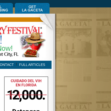
ONTACT
FULL ARTICLES