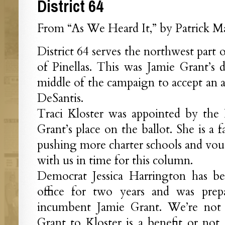
District 64
From “As We Heard It,” by Patrick Ma
District 64 serves the northwest part 
of Pinellas. This was Jamie Grant’s di
middle of the campaign to accept an
DeSantis.
Traci Kloster was appointed by the 
Grant’s place on the ballot. She is a 
pushing more charter schools and vou
with us in time for this column.
Democrat Jessica Harrington has be
office for two years and was prep
incumbent Jamie Grant. We’re not 
Grant to Kloster is a benefit or not.