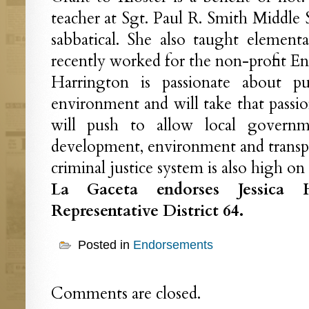
teacher at Sgt. Paul R. Smith Middle 
sabbatical. She also taught element
recently worked for the non-profit En
Harrington is passionate about p
environment and will take that passio
will push to allow local govern
development, environment and transpor
criminal justice system is also high on h
La Gaceta endorses Jessica H
Representative District 64.
Posted in
Endorsements
Comments are closed.