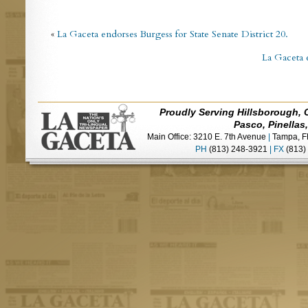
«
La Gaceta endorses Burgess for State Senate District 20.
La Gaceta 
Proudly Serving Hillsborough, 
Pasco, Pinellas
Main Office: 3210 E. 7th Avenue
|
Tampa, F
PH
(813) 248-3921
|
FX
(813)