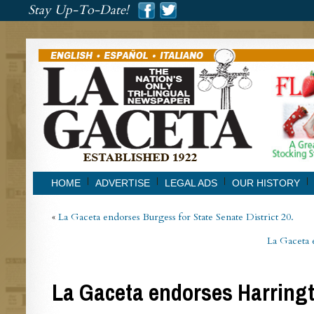
###
Stay Up-To-Date!
###
HOME
ADVERTISE
LEGAL ADS
OUR HISTORY
«
La Gaceta endorses Burgess for State Senate District 20.
La Gaceta 
La Gaceta endorses Harring