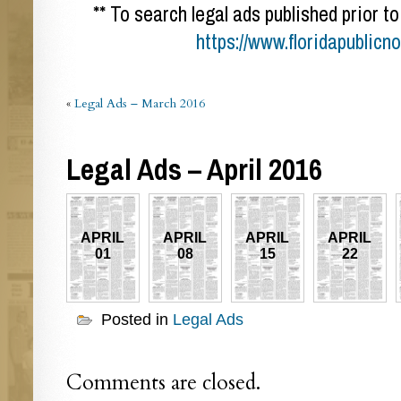
** To search legal ads published prior to
https://www.floridapublicn
«
Legal Ads – March 2016
Legal Ads – April 2016
APRIL
APRIL
APRIL
APRIL
01
08
15
22
Posted in
Legal Ads
Comments are closed.