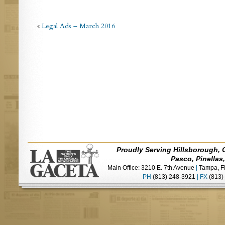
«
Legal Ads – March 2016
Proudly Serving Hillsborough, 
Pasco, Pinellas
Main Office: 3210 E. 7th Avenue
|
Tampa, F
PH
(813) 248-3921
|
FX
(813)