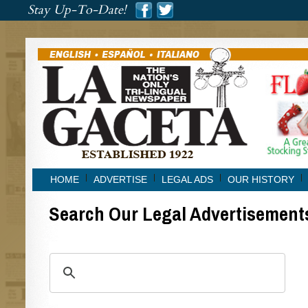
###
Stay Up-To-Date!
###
HOME
ADVERTISE
LEGAL ADS
OUR HISTORY
Search Our Legal Advertisement