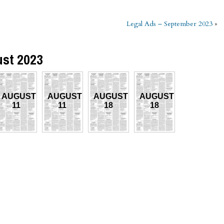
Legal Ads – September 2023
»
ust 2023
AUGUST
AUGUST
AUGUST
AUGUST
11
11
18
18