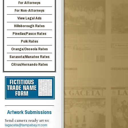
For Attorneys
For Non-Attorneys
View Legal Ads
Hillsborough Rates
Pinellas/Pasco Rates
Polk Rates
Orange/Osceola Rates
Sarasota/Manatee Rates
Citrus/Hernando Rates
Artwork Submissions
Send camera ready art to:
lagaceta@tampabay.rr.com