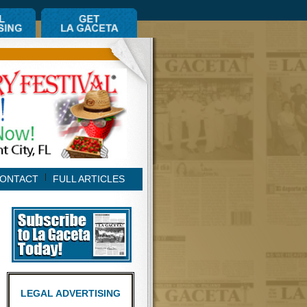
ONTACT
FULL ARTICLES
LEGAL ADVERTISING