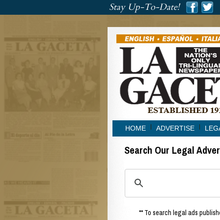
###
Stay Up-To-Date!
###
HOME
ADVERTISE
LEG
Search Our Legal Adve
** To search legal ads publishe