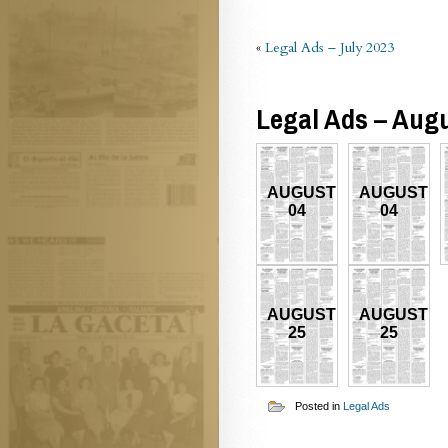
«
Legal Ads – July 2023
Legal Ads – Aug
AUGUST
AUGUST
04
04
AUGUST
AUGUST
25
25
Posted in
Legal Ads