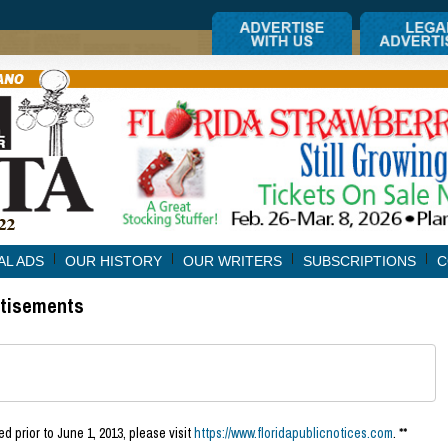
AL ADS
OUR HISTORY
OUR WRITERS
SUBSCRIPTIONS
C
rtisements
d prior to June 1, 2013, please visit
https://www.floridapublicnotices.com
. **