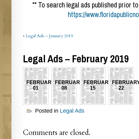
** To search legal ads published prior to
https://www.floridapublicn
«
Legal Ads – January 2019
Legal Ads – February 2019
FEBRUARY
FEBRUARY
FEBRUARY
FEBRUAR
01
08
15
22
Posted in
Legal Ads
Comments are closed.