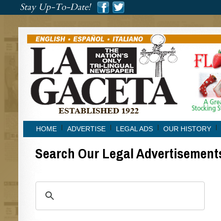
###
Stay Up-To-Date!
###
HOME
ADVERTISE
LEGAL ADS
OUR HISTORY
Search Our Legal Advertisement