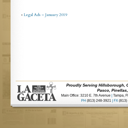
«
Legal Ads – January 2019
Proudly Serving Hillsborough, 
Pasco, Pinellas
Main Office: 3210 E. 7th Avenue
|
Tampa, F
PH
(813) 248-3921
|
FX
(813)