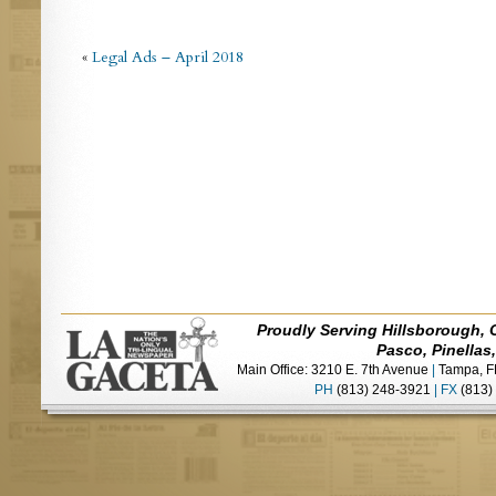
«
Legal Ads – April 2018
Proudly Serving Hillsborough, 
Pasco, Pinellas
Main Office: 3210 E. 7th Avenue
|
Tampa, F
PH
(813) 248-3921
|
FX
(813)