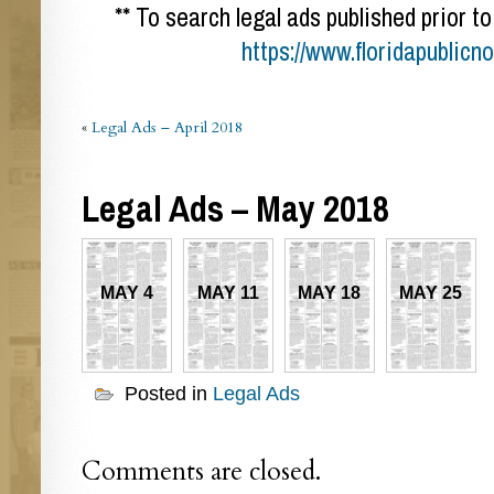
** To search legal ads published prior to
https://www.floridapublicn
«
Legal Ads – April 2018
Legal Ads – May 2018
MAY 4
MAY 11
MAY 18
MAY 25
Posted in
Legal Ads
Comments are closed.