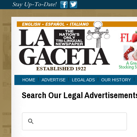
###
Stay Up-To-Date!
###
HOME
ADVERTISE
LEGAL ADS
OUR HISTORY
Search Our Legal Advertisement