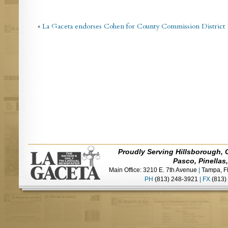
«
La Gaceta endorses Cohen for County Commission District 
Proudly Serving Hillsborough, 
Pasco, Pinellas
Main Office: 3210 E. 7th Avenue
|
Tampa, F
PH
(813) 248-3921
|
FX
(813)