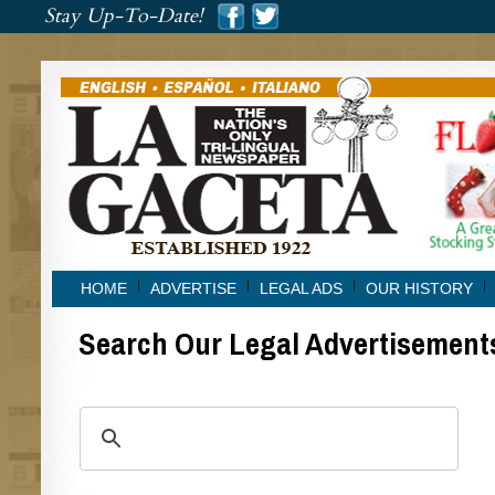
###
Stay Up-To-Date!
###
HOME
ADVERTISE
LEGAL ADS
OUR HISTORY
Search Our Legal Advertisement