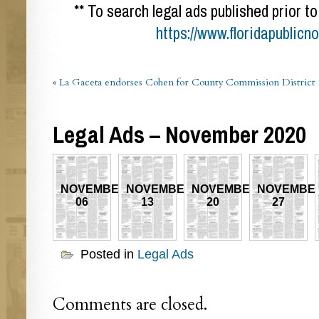
** To search legal ads published prior to
https://www.floridapublicn
«
La Gaceta endorses Cohen for County Commission District 
Legal Ads – November 2020
NOVEMBER
NOVEMBER
NOVEMBER
NOVEMBE
06
13
20
27
Posted in
Legal Ads
Comments are closed.