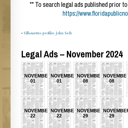
** To search legal ads published prior to
https://www.floridapublicn
«
Silhouettes profiles John Seib
Legal Ads – November 2024
NOVEMBER
NOVEMBER
NOVEMBER
NOVEMBE
01
01
08
08
NOVEMBER
NOVEMBER
NOVEMBER
NOVEMBE
22
22
29
29