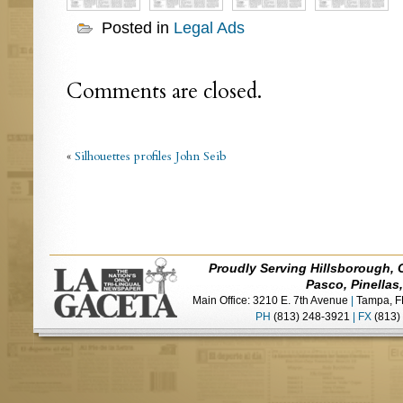
Posted in
Legal Ads
Comments are closed.
«
Silhouettes profiles John Seib
Proudly Serving Hillsborough, 
Pasco, Pinellas
Main Office: 3210 E. 7th Avenue
|
Tampa, F
PH
(813) 248-3921
|
FX
(813)