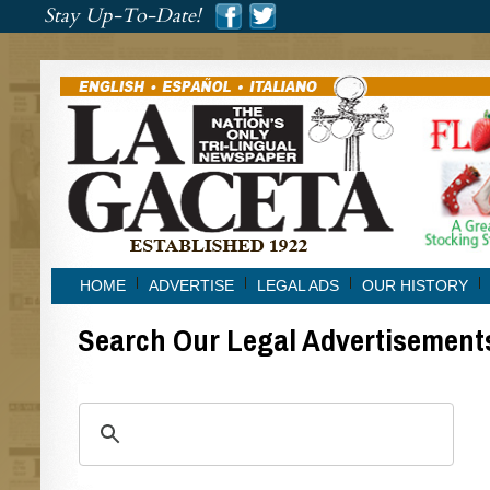
###
Stay Up-To-Date!
###
HOME
ADVERTISE
LEGAL ADS
OUR HISTORY
Search Our Legal Advertisement