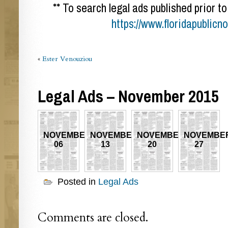
** To search legal ads published prior to
https://www.floridapublicn
«
Ester Venouziou
Legal Ads – November 2015
NOVEMBER
NOVEMBER
NOVEMBER
NOVEMBE
06
13
20
27
Posted in
Legal Ads
Comments are closed.