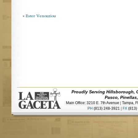
«
Ester Venouziou
Proudly Serving Hillsborough, 
Pasco, Pinellas
Main Office: 3210 E. 7th Avenue
|
Tampa, F
PH
(813) 248-3921
|
FX
(813)