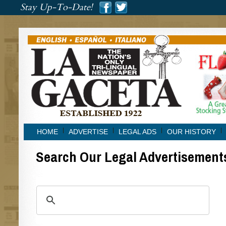
###
Stay Up-To-Date!
###
HOME
ADVERTISE
LEGAL ADS
OUR HISTORY
Search Our Legal Advertisement