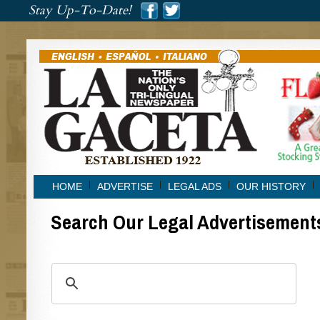
###
Stay Up-To-Date!
###
HOME
ADVERTISE
LEGAL ADS
OUR HISTORY
Search Our Legal Advertisement