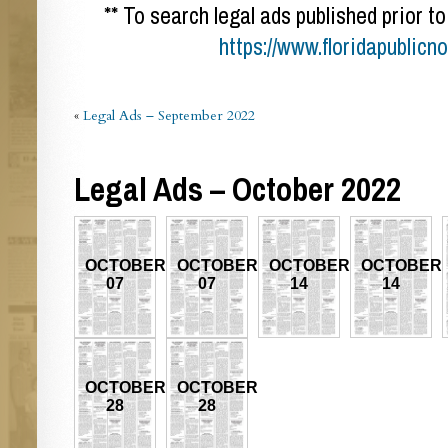
** To search legal ads published prior to
https://www.floridapublicn
«
Legal Ads – September 2022
Legal Ads – October 2022
OCTOBER
OCTOBER
OCTOBER
OCTOBER
07
07
14
14
OCTOBER
OCTOBER
28
28