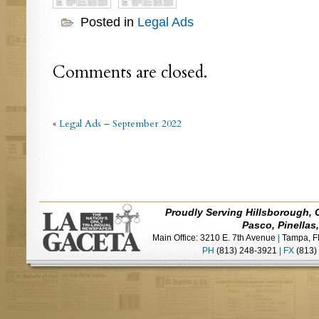
Posted in
Legal Ads
Comments are closed.
«
Legal Ads – September 2022
Proudly Serving Hillsborough, 
Pasco, Pinellas
Main Office: 3210 E. 7th Avenue
|
Tampa, F
PH
(813) 248-3921
|
FX
(813)