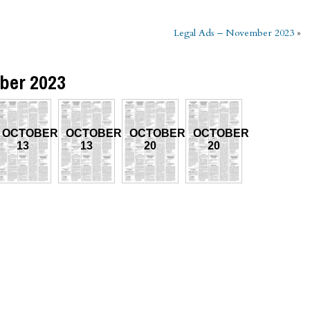
Legal Ads – November 2023
»
ber 2023
OCTOBER
OCTOBER
OCTOBER
OCTOBER
13
13
20
20