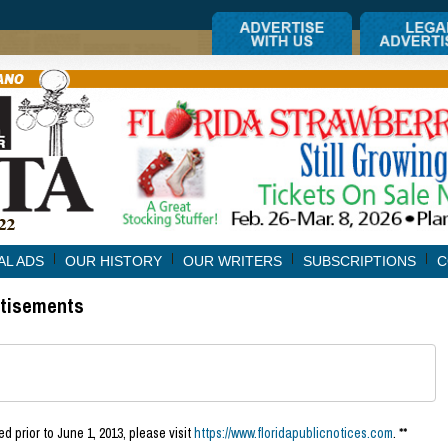
AL ADS
OUR HISTORY
OUR WRITERS
SUBSCRIPTIONS
C
rtisements
d prior to June 1, 2013, please visit
https://www.floridapublicnotices.com
. **