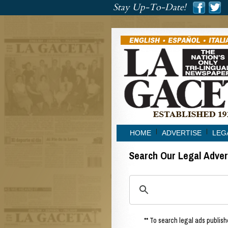
###
Stay Up-To-Date!
###
HOME
ADVERTISE
LEG
Search Our Legal Adve
** To search legal ads publishe