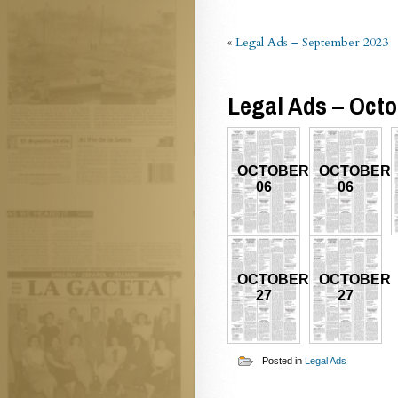
«
Legal Ads – September 2023
Legal Ads – Octo
OCTOBER
OCTOBER
06
06
OCTOBER
OCTOBER
27
27
Posted in
Legal Ads