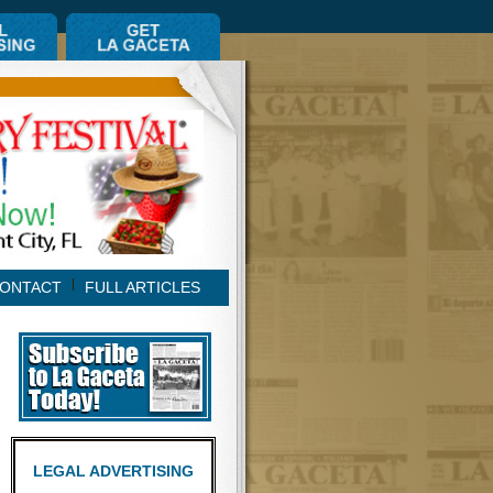
ONTACT
FULL ARTICLES
LEGAL ADVERTISING