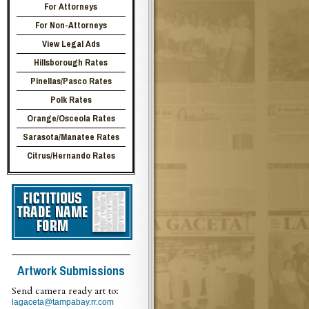
For Attorneys
For Non-Attorneys
View Legal Ads
Hillsborough Rates
Pinellas/Pasco Rates
Polk Rates
Orange/Osceola Rates
Sarasota/Manatee Rates
Citrus/Hernando Rates
Artwork Submissions
Send camera ready art to:
lagaceta@tampabay.rr.com