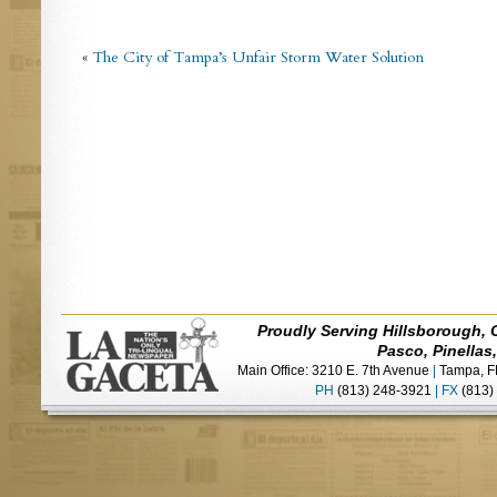
«
The City of Tampa’s Unfair Storm Water Solution
Proudly Serving Hillsborough, 
Pasco, Pinellas
Main Office: 3210 E. 7th Avenue
|
Tampa, F
PH
(813) 248-3921
|
FX
(813)