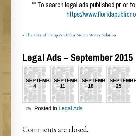
** To search legal ads published prior to
https://www.floridapublicn
«
The City of Tampa’s Unfair Storm Water Solution
Legal Ads – September 2015
SEPTEMBER
SEPTEMBER
SEPTEMBER
SEPTEMB
4
11
18
25
Posted in
Legal Ads
Comments are closed.