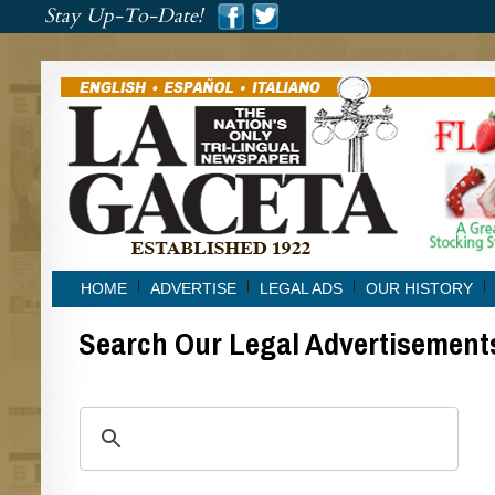
###
Stay Up-To-Date!
###
HOME
ADVERTISE
LEGAL ADS
OUR HISTORY
Search Our Legal Advertisement