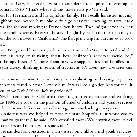
, also at USF, he headed west to complete his required internship at
ornia in 1980. “That’s where all the movie stars go,” he said.
t for Hernandez and his tightknit family. He recalls his sister moving
ighborhood before him. She didn’t go very far, moving to Lutz. “My
was like she was moving to France, you know. They might never see her
w the families were. Everybody stayed right by each other. So, then, you
n the son moves to California.” The first plane trip his parents ever took
st.
at USF gained him many admirers at Camarillo State Hospital and the
 for his way of thinking about how children’s services should be,”
ust therapy based. It’s more about how we support kids and families in a
o just always thinking in terms of treatment. It’s about how agencies can
hat where I moved to, the county was replicating and trying to put his
 when they found out that I knew him, it was like a golden key for me. It
u know Elvis.’ ‘Yeah, he’s my friend.’”
SF, he remained in California operating a private practice and working
ate 1980s, he took on the position of chief of children and youth services
lth. His work focused on reforming and overhauling the system.
 California was we helped to close the state hospitals. Our work was to
r had to go there,” he said. “We emptied them. We emptied them out of
counties and then it went statewide.”
 Hernandez has consulted in many states on children and youth services,