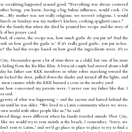
eir socializing happened around good. “Everything was always centered
other being, you know, having a big Italian influence, would cook. On
ti…My mother was not really religious; we weren’t religious. I would
church on Sundays was my mother’s kitchen, cooking spaghetti sauce.”
or the family that when she died he printed her recipe and the story of
k of her prayer card.
 “And, of course, the recipe was, how much garlic do you put in? And the
ds on how good the garlic is.’ If it’s really good garlic, you put in less.
rlic? She had this recipe based on how good the ingredients were. It’s so
City. Hernandez spent a lot of time there as a child, but one of his most
 hiding from the Ku Klux Klan. A biracial couple had moved about a half
 day his father saw KKK members in white robes marching toward the
ts locked the door, pulled down the shades and turned off the lights, and
e meat counter while the KKK burned a cross in the nearby yard.
I saw how concerned my parents were. I never saw my father like that. I
ez said.
e gravity of what was happening – and the racism and hatred behind the
t him until he was older. “We lived in a Latin community where we were,
r own world with other people like us,” he said.
iced things were different when his family traveled outside Ybor City.
, like we would try to rent motels at the beach, I remember, ‘Sorry, we
don’t rent to Latins,’ and we’d go place to place to place to try to find a