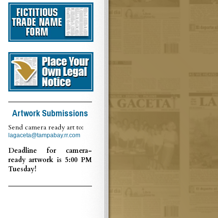
Artwork Submissions
Send camera ready art to:
lagaceta@tampabay.rr.com
Deadline for camera-
ready artwork is 5:00 PM
Tuesday!