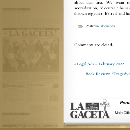
about that first. We want t
accreditation, of course,” he sa
thrown together. It’s real and ha
Posted in
Silhouettes
Comments are closed.
«
Legal Ads – February 2022
Book Review: “Tragedy t
Prou
Main Offi