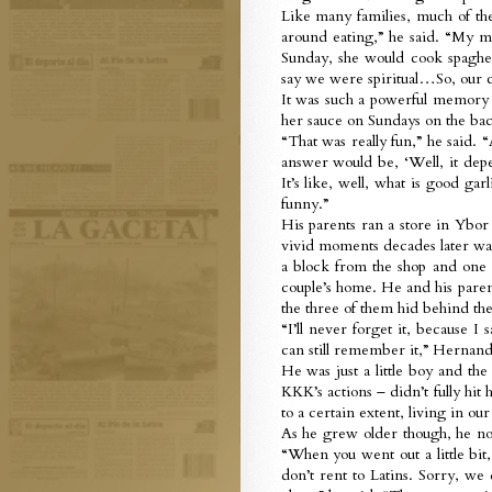
Like many families, much of th
around eating,” he said. “My m
Sunday, she would cook spaghet
say we were spiritual…So, our 
It was such a powerful memory f
her sauce on Sundays on the bac
“That was really fun,” he said.
answer would be, ‘Well, it depen
It’s like, well, what is good ga
funny.”
His parents ran a store in Ybor 
vivid moments decades later was
a block from the shop and one
couple’s home. He and his paren
the three of them hid behind th
“I’ll never forget it, because 
can still remember it,” Hernand
He was just a little boy and th
KKK’s actions – didn’t fully hi
to a certain extent, living in ou
As he grew older though, he not
“When you went out a little bit
don’t rent to Latins. Sorry, we 