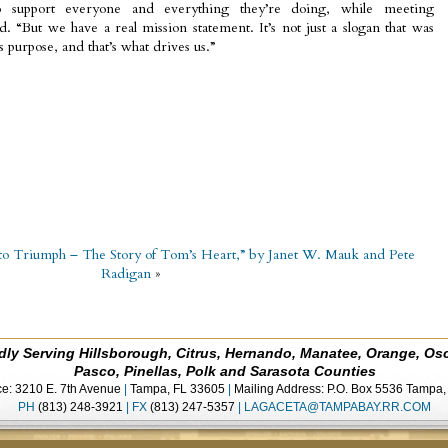
o support everyone and everything they’re doing, while meeting
id. “But we have a real mission statement. It’s not just a slogan that was
s purpose, and that’s what drives us.”
o Triumph – The Story of Tom’s Heart,” by Janet W. Mauk and Pete
Radigan
»
dly Serving Hillsborough, Citrus, Hernando, Manatee, Orange, Os
Pasco, Pinellas, Polk and Sarasota Counties
ce: 3210 E. 7th Avenue
|
Tampa, FL 33605
|
Mailing Address: P.O. Box 5536 Tampa
PH
(813) 248-3921
|
FX
(813) 247-5357
|
LAGACETA@TAMPABAY.RR.COM