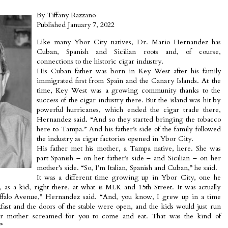
By Tiffany Razzano
Published January 7, 2022
Like many Ybor City natives, Dr. Mario Hernandez has
Cuban, Spanish and Sicilian roots and, of course,
connections to the historic cigar industry.
His Cuban father was born in Key West after his family
immigrated first from Spain and the Canary Islands. At the
time, Key West was a growing community thanks to the
success of the cigar industry there. But the island was hit by
powerful hurricanes, which ended the cigar trade there,
Hernandez said. “And so they started bringing the tobacco
here to Tampa.” And his father’s side of the family followed
the industry as cigar factories opened in Ybor City.
His father met his mother, a Tampa native, here. She was
part Spanish – on her father’s side – and Sicilian – on her
mother’s side. “So, I’m Italian, Spanish and Cuban,” he said.
It was a different time growing up in Ybor City, one he
as a kid, right there, at what is MLK and 15th Street. It was actually
Buffalo Avenue,” Hernandez said. “And, you know, I grew up in a time
ast and the doors of the stable were open, and the kids would just run
 mother screamed for you to come and eat. That was the kind of
”