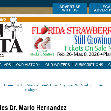
AL ADS
OUR HISTORY
OUR WRITERS
SUBSCRIPTIONS
C
o Triumph – The Story of Tom’s Heart,” by Janet W. Mauk and Pete
Radigan
»
iles Dr. Mario Hernandez