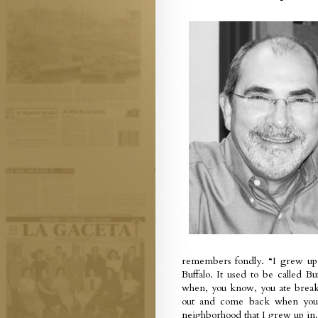
remembers fondly. “I grew up, 
Buffalo. It used to be called 
when, you know, you ate breakf
out and come back when your
neighborhood that I grew up in.