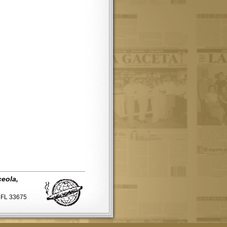
ceola,
, FL 33675