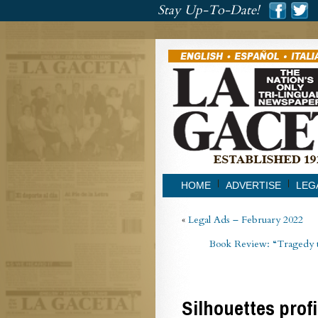
###
Stay Up-To-Date!
###
HOME
ADVERTISE
LEG
«
Legal Ads – February 2022
Book Review: “Tragedy t
Silhouettes prof