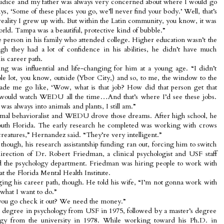
ejudice and my father was always very concerned about where I would go
ys, ‘Some of these places you go, we’ll never find your body.’ Well, that’s
 reality I grew up with. But within the Latin community, you know, it was
orld. Tampa was a beautiful, protective kind of bubble.”
person in his family who attended college. Higher education wasn’t the
gh they had a lot of confidence in his abilities, he didn’t have much
is career path.
was influential and life-changing for him at a young age. “I didn’t
ole lot, you know, outside (Ybor City,) and so, to me, the window to the
made me go like, ‘Wow, what is that job? How did that person get that
would watch WEDU all the time…And that’s where I’d see these jobs.
was always into animals and plants, I still am.”
nimal behavioralist and WEDU drove those dreams. After high school, he
outh Florida. The early research he completed was working with crows
reatures,” Hernandez said. “They’re very intelligent.”
hough, his research assistantship funding ran out, forcing him to switch
irection of Dr. Robert Friedman, a clinical psychologist and USF staff
 the psychology department. Friedman was hiring people to work with
t the Florida Mental Health Institute.
ng his career path, though. He told his wife, “I’m not gonna work with
what I want to do.”
 you go check it out? We need the money.”
s degree in psychology from USF in 1975, followed by a master’s degree
ogy from the university in 1978. While working toward his Ph.D. in