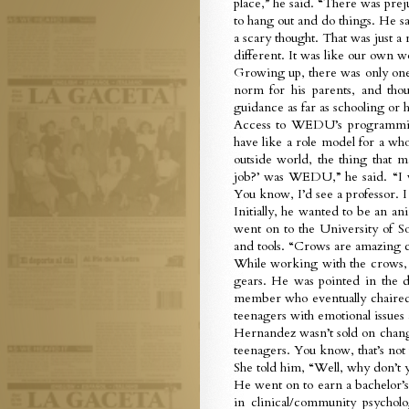
place,” he said. “There was pr
to hang out and do things. He sa
a scary thought. That was just a
different. It was like our own w
Growing up, there was only one 
norm for his parents, and thou
guidance as far as schooling or h
Access to WEDU’s programming 
have like a role model for a wh
outside world, the thing that 
job?’ was WEDU,” he said. “I 
You know, I’d see a professor. I 
Initially, he wanted to be an a
went on to the University of S
and tools. “Crows are amazing c
While working with the crows, t
gears. He was pointed in the d
member who eventually chaired
teenagers with emotional issues a
Hernandez wasn’t sold on changi
teenagers. You know, that’s not 
She told him, “Well, why don’t
He went on to earn a bachelor’
in clinical/community psychol