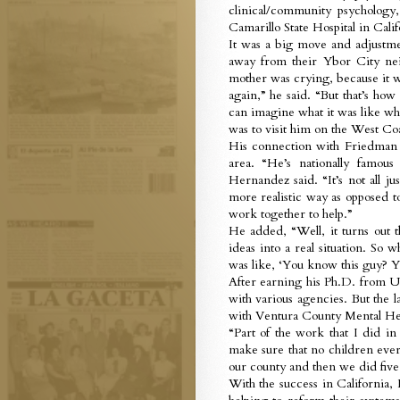
clinical/community psychology
Camarillo State Hospital in Calif
It was a big move and adjustmen
away from their Ybor City ne
mother was crying, because it 
again,” he said. “But that’s ho
can imagine what it was like whe
was to visit him on the West Coa
His connection with Friedman 
area. “He’s nationally famous
Hernandez said. “It’s not all j
more realistic way as opposed t
work together to help.”
He added, “Well, it turns out t
ideas into a real situation. So
was like, ‘You know this guy? Yo
After earning his Ph.D. from U
with various agencies. But the l
with Ventura County Mental Hea
“Part of the work that I did in
make sure that no children eve
our county and then we did five 
With the success in California,