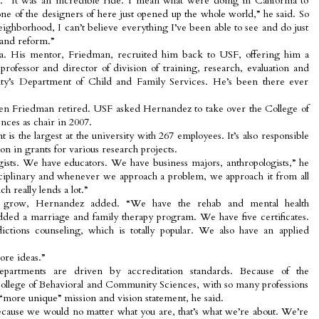
s. “It was an incredible ride. I mean what were doing in California to
ne of the designers of here just opened up the whole world,” he said. So
eighborhood, I can’t believe everything I’ve been able to see and do just
and reform.”
a. His mentor, Friedman, recruited him back to USF, offering him a
 professor and director of division of training, research, evaluation and
sity’s Department of Child and Family Services. He’s been there ever
when Friedman retired. USF asked Hernandez to take over the College of
ces as chair in 2007.
 is the largest at the university with 267 employees. It’s also responsible
on in grants for various research projects.
gists. We have educators. We have business majors, anthropologists,” he
isciplinary and whenever we approach a problem, we approach it from all
h really lends a lot.”
o grow, Hernandez added. “We have the rehab and mental health
ded a marriage and family therapy program. We have five certificates.
ions counseling, which is totally popular. We also have an applied
ore ideas.”
epartments are driven by accreditation standards. Because of the
 College of Behavioral and Community Sciences, with so many professions
a “more unique” mission and vision statement, he said.
cause we would no matter what you are, that’s what we’re about. We’re