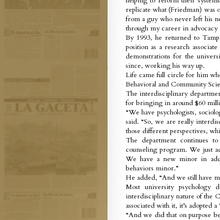
helping to reform their system
replicate what (Friedman) was o
from a guy who never left his n
through my career in advocacy 
By 1993, he returned to Tamp
position as a research associate
demonstrations for the univer
since, working his way up.
Life came full circle for him 
Behavioral and Community Scien
The interdisciplinary department
for bringing in around $60 milli
“We have psychologists, sociolo
said. “So, we are really interd
those different perspectives, whic
The department continues t
counseling program. We just ad
We have a new minor in addict
behaviors minor.”
He added, “And we still have m
Most university psychology d
interdisciplinary nature of the
associated with it, it’s adopted 
“And we did that on purpose be