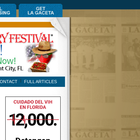
ONTACT
FULL ARTICLES