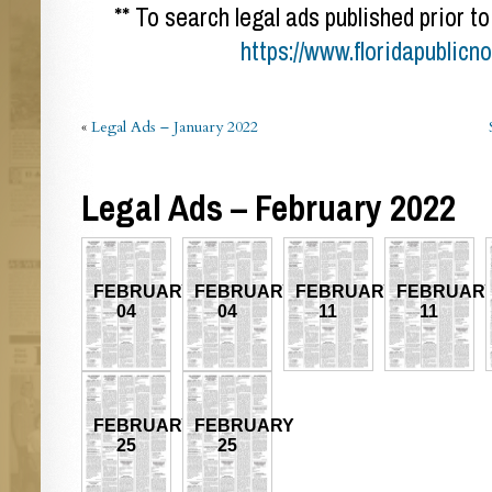
** To search legal ads published prior to
https://www.floridapublicn
«
Legal Ads – January 2022
Legal Ads – February 2022
FEBRUARY
FEBRUARY
FEBRUARY
FEBRUAR
04
04
11
11
FEBRUARY
FEBRUARY
25
25