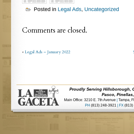
Posted in
Legal Ads
,
Uncategorized
Comments are closed.
«
Legal Ads – January 2022
Proudly Serving Hillsborough, 
Pasco, Pinellas
Main Office: 3210 E. 7th Avenue
|
Tampa, F
PH
(813) 248-3921
|
FX
(813)