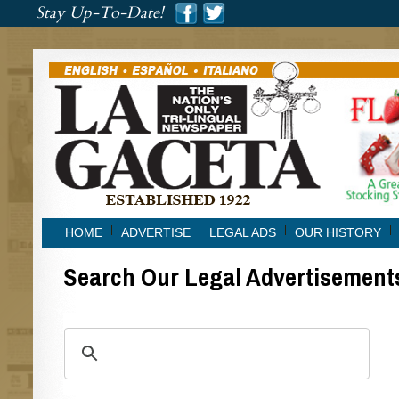
###
Stay Up-To-Date!
###
HOME
ADVERTISE
LEGAL ADS
OUR HISTORY
Search Our Legal Advertisement