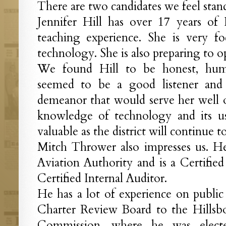
There are two candidates we feel stan
Jennifer Hill has over 17 years of 
teaching experience. She is very f
technology. She is also preparing to 
We found Hill to be honest, humb
seemed to be a good listener and
demeanor that would serve her well 
knowledge of technology and its u
valuable as the district will continue 
Mitch Thrower also impresses us. He
Aviation Authority and is a Certifie
Certified Internal Auditor.
He has a lot of experience on publi
Charter Review Board to the Hills
Commission, where he was electe