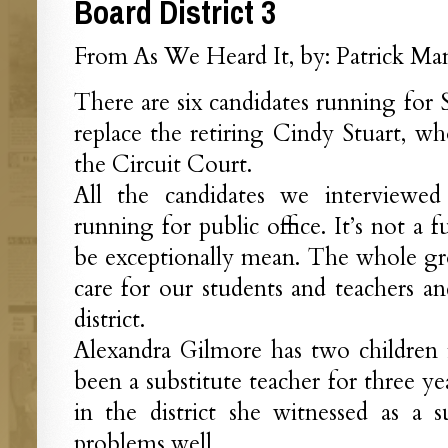
Board District 3
From As We Heard It, by: Patrick Man
There are six candidates running for 
replace the retiring Cindy Stuart, wh
the Circuit Court.
All the candidates we interviewe
running for public office. It’s not a 
be exceptionally mean. The whole g
care for our students and teachers 
district.
Alexandra Gilmore has two children 
been a substitute teacher for three year
in the district she witnessed as a 
problems well.