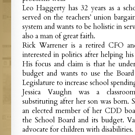
Leo Haggerty has 32 years as a scho
served on the teachers’ union barga
system and wants to be holistic in ser
also a man of great faith.
Rick Warrener is a retired CFO an
interested in politics after helping h
His focus and claim is that he unders
budget and wants to use the Board 
Legislature to increase school spendin
Jessica Vaughn was a classroo
substituting after her son was born. S
an elected member of her CDD board
the School Board and its budget. V
advocate for children with disabilities.