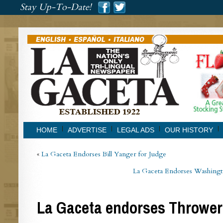
###
Stay Up-To-Date!
###
HOME
ADVERTISE
LEGAL ADS
OUR HISTORY
«
La Gaceta Endorses Bill Yanger for Judge
La Gaceta Endorses Washingto
La Gaceta endorses Thrower 