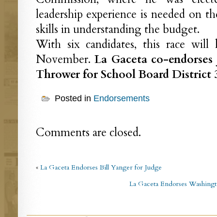
leadership experience is needed on th
skills in understanding the budget.
With six candidates, this race will
November.
La Gaceta co-endorses 
Thrower for School Board District 
Posted in
Endorsements
Comments are closed.
«
La Gaceta Endorses Bill Yanger for Judge
La Gaceta Endorses Washingto