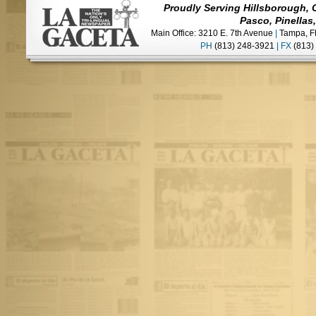
Proudly Serving Hillsborough, 
Pasco, Pinellas
Main Office: 3210 E. 7th Avenue
|
Tampa, F
PH
(813) 248-3921
|
FX
(813)