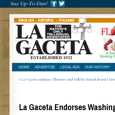
###
Stay Up-To-Date!
###
HOME
ADVERTISE
LEGAL ADS
OUR HISTORY
«
La Gaceta endorses Thrower and Hill for School Board Distr
La Gaceta Endorses Washing