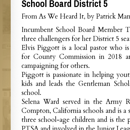
School Board District 5
From As We Heard It, by Patrick Mant
Incumbent School Board Member T
three challengers for her District 5 sea
Elvis Piggott is a local pastor who is
for County Commission in 2018 an
campaigning for others.
Piggott is passionate in helping yo
kids and leads the Gentleman Schola
school.
Selena Ward served in the Army Re
Compton, California schools and is a s
three school-age children and is the 
PTSA and involved in the Junior Leag