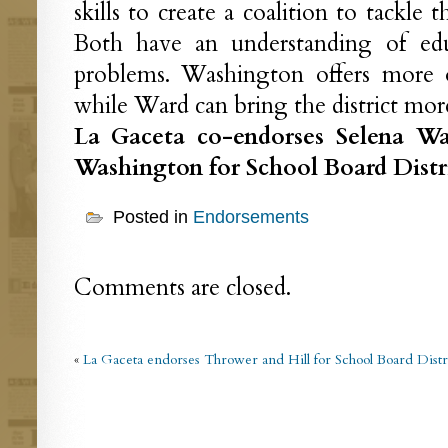
skills to create a coalition to tackle 
Both have an understanding of edu
problems. Washington offers more o
while Ward can bring the district more
La Gaceta co-endorses Selena W
Washington for School Board Distri
Posted in
Endorsements
Comments are closed.
«
La Gaceta endorses Thrower and Hill for School Board Distr