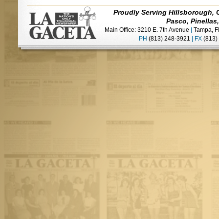
Proudly Serving Hillsborough, 
Pasco, Pinellas
Main Office: 3210 E. 7th Avenue
|
Tampa, F
PH
(813) 248-3921
|
FX
(813)