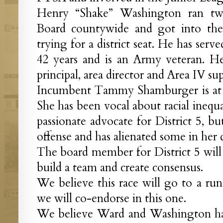
Henry “Shake” Washington ran tw
Board countywide and got into the 
trying for a district seat. He has serve
42 years and is an Army veteran. He
principal, area director and Area IV su
Incumbent Tammy Shamburger is at th
She has been vocal about racial inequali
passionate advocate for District 5, bu
offense and has alienated some in her di
The board member for District 5 will 
build a team and create consensus.
We believe this race will go to a runof
we will co-endorse in this one.
We believe Ward and Washington h