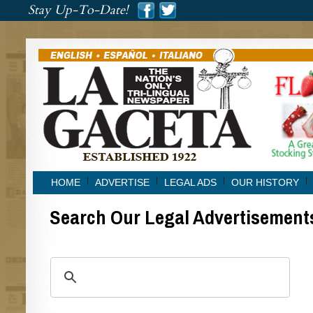
###
Stay Up-To-Date!
###
HOME
ADVERTISE
LEGAL ADS
OUR HISTORY
Search Our Legal Advertisement