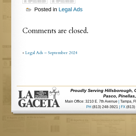
Posted in
Legal Ads
Comments are closed.
«
Legal Ads – September 2024
Proudly Serving Hillsborough, 
Pasco, Pinellas
Main Office: 3210 E. 7th Avenue
|
Tampa, F
PH
(813) 248-3921
|
FX
(813)