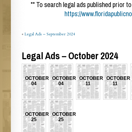
** To search legal ads published prior to
https://www.floridapublicn
«
Legal Ads – September 2024
Legal Ads – October 2024
OCTOBER
OCTOBER
OCTOBER
OCTOBER
04
04
11
11
OCTOBER
OCTOBER
25
25