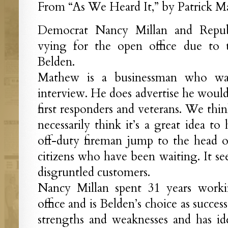
From “As We Heard It,” by Patrick Ma
Democrat Nancy Millan and Repub
vying for the open office due to
Belden.
Mathew is a businessman who was
interview. He does advertise he would
first responders and veterans. We thin
necessarily think it’s a great idea to
off-duty fireman jump to the head of
citizens who have been waiting. It see
disgruntled customers.
Nancy Millan spent 31 years workin
office and is Belden’s choice as succes
strengths and weaknesses and has i