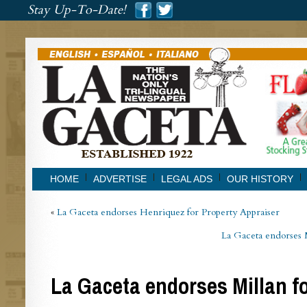
###
Stay Up-To-Date!
###
HOME
ADVERTISE
LEGAL ADS
OUR HISTORY
«
La Gaceta endorses Henriquez for Property Appraiser
La Gaceta endorses 
La Gaceta endorses Millan fo