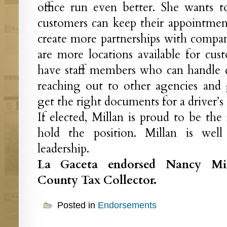
office run even better. She wants 
customers can keep their appointment
create more partnerships with compa
are more locations available for cus
have staff members who can handle dif
reaching out to other agencies and
get the right documents for a driver’s 
If elected, Millan is proud to be the
hold the position. Millan is wel
leadership.
La Gaceta endorsed Nancy Mil
County Tax Collector.
Posted in
Endorsements