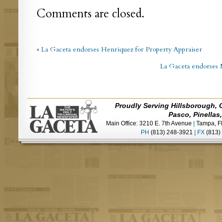
Comments are closed.
«
La Gaceta endorses Henriquez for Property Appraiser
La Gaceta endorses 
Proudly Serving Hillsborough, 
Pasco, Pinellas
Main Office: 3210 E. 7th Avenue
|
Tampa, F
PH
(813) 248-3921
|
FX
(813)