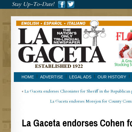
###
Stay Up-To-Date!
###
HOME
ADVERTISE
LEGAL ADS
OUR HISTORY
«
La Gaceta endorses Chronister for Sheriff in the Republican
La Gaceta endorses Morejon for County Commi
La Gaceta endorses Cohen f