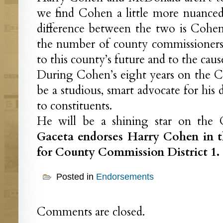
we find Cohen a little more nuanced
difference between the two is Cohe
the number of county commissioners,
to this county’s future and to the cause
During Cohen’s eight years on the C
be a studious, smart advocate for his 
to constituents.
He will be a shining star on th
Gaceta endorses Harry Cohen in 
for County Commission District 1.
Posted in
Endorsements
Comments are closed.