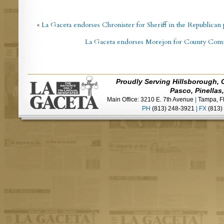
«
La Gaceta endorses Chronister for Sheriff in the Republican
La Gaceta endorses Morejon for County Commi
Proudly Serving Hillsborough, 
Pasco, Pinellas
Main Office: 3210 E. 7th Avenue
|
Tampa, F
PH
(813) 248-3921
|
FX
(813)