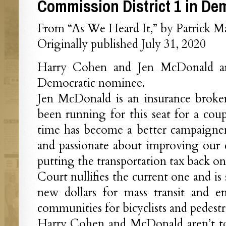
Commission District 1 in De
From “As We Heard It,” by Patrick M
Originally published July 31, 2020
Harry Cohen and Jen McDonald ar
Democratic nominee.
Jen McDonald is an insurance broker
been running for this seat for a coup
time has become a better campaigner.
and passionate about improving our
putting the transportation tax back on
Court nullifies the current one and is
new dollars for mass transit and e
communities for bicyclists and pedestr
Harry Cohen and McDonald aren’t too