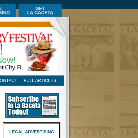
ONTACT
FULL ARTICLES
LEGAL ADVERTISING