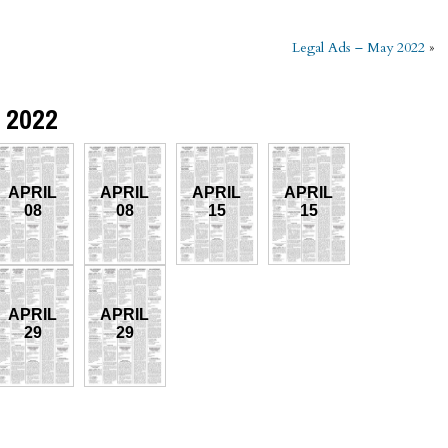
Legal Ads – May 2022
»
l 2022
APRIL
APRIL
APRIL
APRIL
08
08
15
15
APRIL
APRIL
29
29