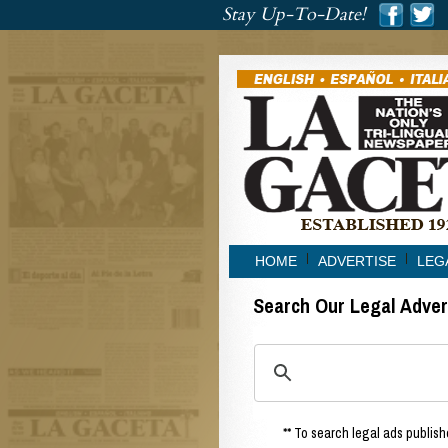
###
Stay Up-To-Date!
###
HOME
ADVERTISE
LEG
Search Our Legal Adve
** To search legal ads publishe