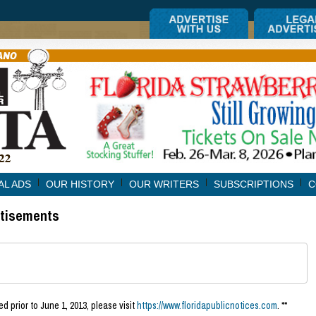
AL ADS
OUR HISTORY
OUR WRITERS
SUBSCRIPTIONS
C
rtisements
d prior to June 1, 2013, please visit
https://www.floridapublicnotices.com
. **