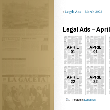
«
Legals Ads – March 2022
Legal Ads – Apri
APRIL
APRIL
01
01
APRIL
APRIL
22
22
Posted in
Legal Ads