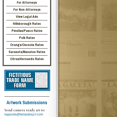
For Attorneys
For Non-Attorneys
View Legal Ads
Hillsborough Rates
Pinellas/Pasco Rates
Polk Rates
Orange/Osceola Rates
Sarasota/Manatee Rates
Citrus/Hernando Rates
Artwork Submissions
Send camera ready art to:
lagaceta@tampabay.rr.com