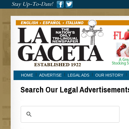
###
Stay Up-To-Date!
###
HOME
ADVERTISE
LEGAL ADS
OUR HISTORY
Search Our Legal Advertisement