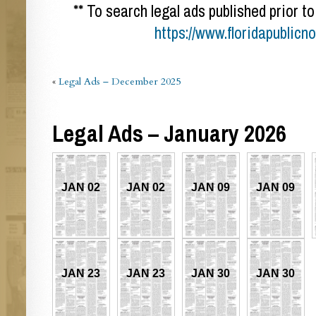
** To search legal ads published prior to
https://www.floridapublicn
«
Legal Ads – December 2025
Legal Ads – January 2026
JAN 02
JAN 02
JAN 09
JAN 09
JAN 23
JAN 23
JAN 30
JAN 30