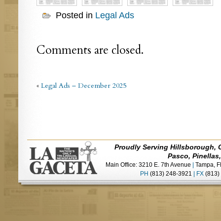
Posted in
Legal Ads
Comments are closed.
«
Legal Ads – December 2025
Proudly Serving Hillsborough, 
Pasco, Pinellas
Main Office: 3210 E. 7th Avenue
|
Tampa, F
PH
(813) 248-3921
|
FX
(813)