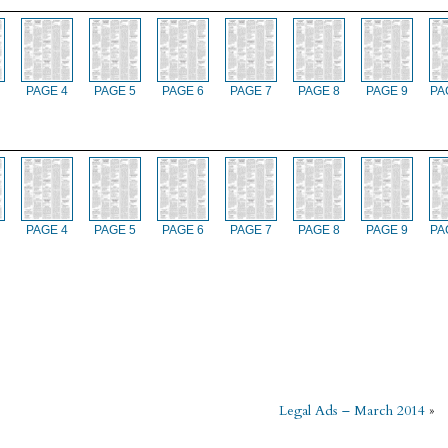
PAGE 4
PAGE 5
PAGE 6
PAGE 7
PAGE 8
PAGE 9
PA
PAGE 4
PAGE 5
PAGE 6
PAGE 7
PAGE 8
PAGE 9
PA
Legal Ads – March 2014
»