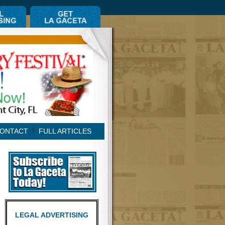
ONTACT
FULL ARTICLES
LEGAL ADVERTISING