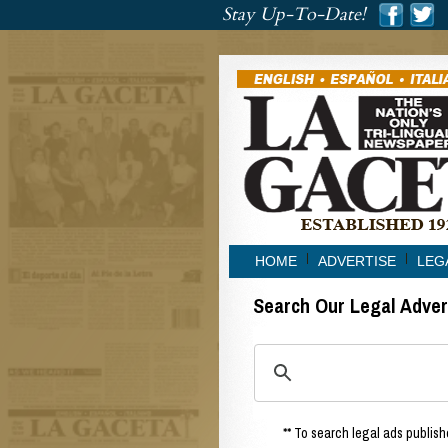
###
Stay Up-To-Date!
###
HOME
ADVERTISE
LEG
Search Our Legal Adve
** To search legal ads publishe