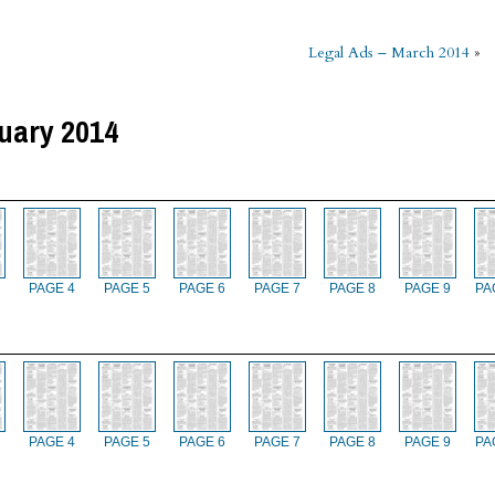
Legal Ads – March 2014
»
uary 2014
PAGE 4
PAGE 5
PAGE 6
PAGE 7
PAGE 8
PAGE 9
PA
PAGE 4
PAGE 5
PAGE 6
PAGE 7
PAGE 8
PAGE 9
PA