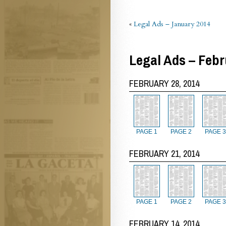
«
Legal Ads – January 2014
Legal Ads – Febr
FEBRUARY 28, 2014
PAGE 1
PAGE 2
PAGE 3
FEBRUARY 21, 2014
PAGE 1
PAGE 2
PAGE 3
FEBRUARY 14, 2014