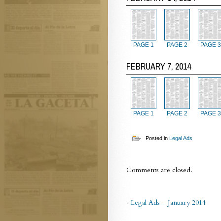
PAGE 1
PAGE 2
PAGE 3
FEBRUARY 7, 2014
PAGE 1
PAGE 2
PAGE 3
Posted in
Legal Ads
Comments are closed.
«
Legal Ads – January 2014