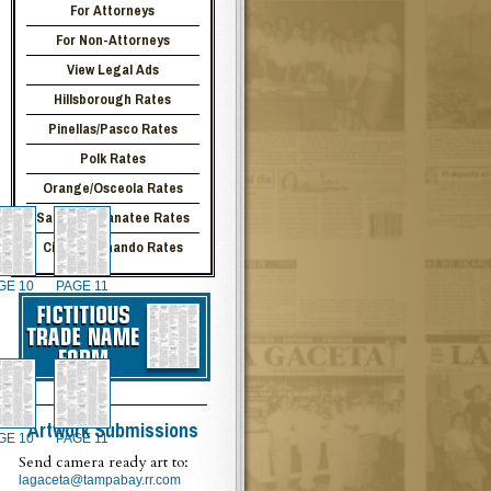
For Attorneys
For Non-Attorneys
View Legal Ads
Hillsborough Rates
Pinellas/Pasco Rates
Polk Rates
Orange/Osceola Rates
Sarasota/Manatee Rates
Citrus/Hernando Rates
GE 10
PAGE 11
Artwork Submissions
GE 10
PAGE 11
Send camera ready art to:
lagaceta@tampabay.rr.com