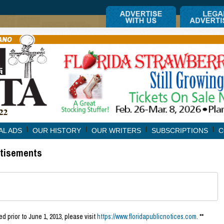
AL ADS
OUR HISTORY
OUR WRITERS
SUBSCRIPTIONS
C
rtisements
d prior to June 1, 2013, please visit
https://www.floridapublicnotices.com
. **