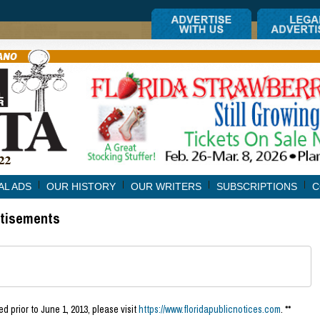
AL ADS
OUR HISTORY
OUR WRITERS
SUBSCRIPTIONS
C
rtisements
d prior to June 1, 2013, please visit
https://www.floridapublicnotices.com
. **