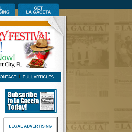
ONTACT
FULL ARTICLES
LEGAL ADVERTISING