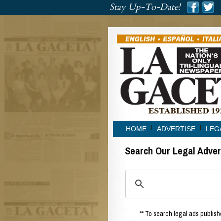
###
Stay Up-To-Date!
###
HOME
ADVERTISE
LEG
Search Our Legal Adve
** To search legal ads publishe