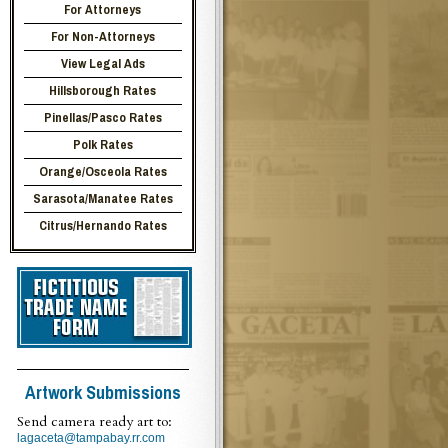
For Attorneys
For Non-Attorneys
View Legal Ads
Hillsborough Rates
Pinellas/Pasco Rates
Polk Rates
Orange/Osceola Rates
Sarasota/Manatee Rates
Citrus/Hernando Rates
Artwork Submissions
Send camera ready art to:
lagaceta@tampabay.rr.com