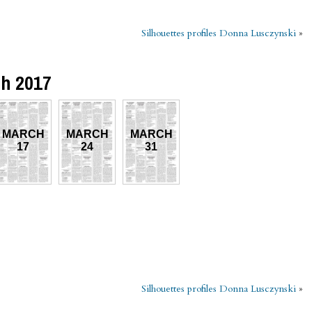
Silhouettes profiles Donna Lusczynski
»
ch 2017
MARCH
MARCH
MARCH
17
24
31
Silhouettes profiles Donna Lusczynski
»