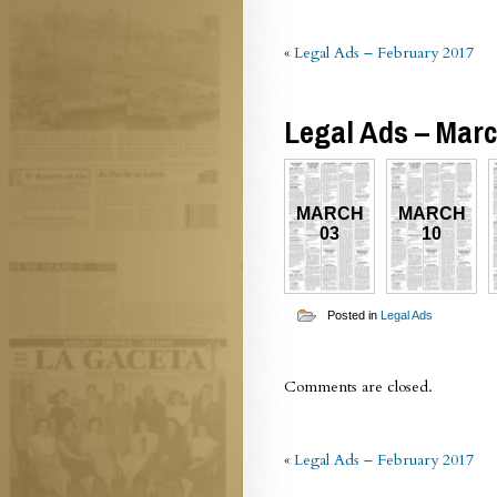
«
Legal Ads – February 2017
Legal Ads – Mar
MARCH
MARCH
03
10
Posted in
Legal Ads
Comments are closed.
«
Legal Ads – February 2017